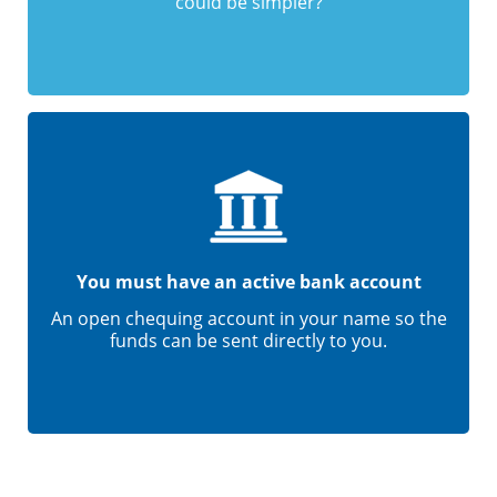
could be simpler?
You must have an active bank account
An open chequing account in your name so the
funds can be sent directly to you.