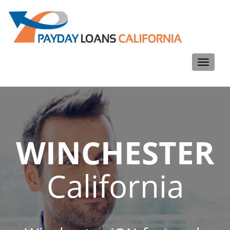
Toggle
navigati
WINCHESTER
California