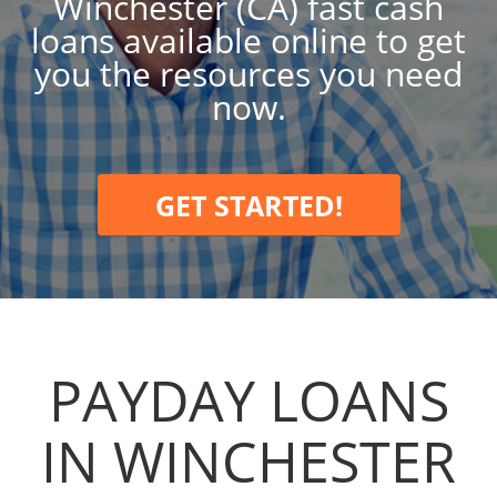
Winchester (CA) fast cash
loans available online to get
you the resources you need
now.
GET STARTED!
PAYDAY LOANS
IN WINCHESTER