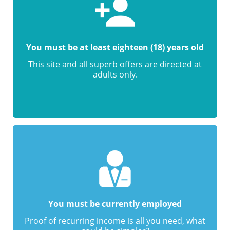
You must be at least eighteen (18) years old
This site and all superb offers are directed at
adults only.
You must be currently employed
Proof of recurring income is all you need, what