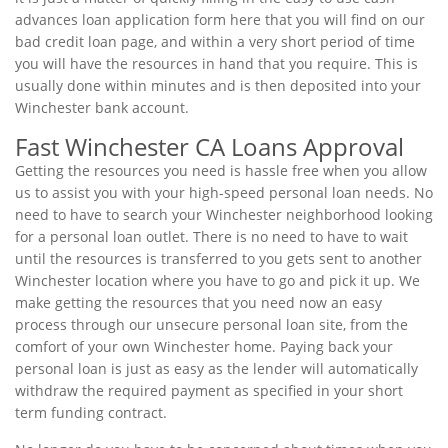
advances loan application form here that you will find on our
bad credit loan page, and within a very short period of time
you will have the resources in hand that you require. This is
usually done within minutes and is then deposited into your
Winchester bank account.
Fast Winchester CA Loans Approval
Getting the resources you need is hassle free when you allow
us to assist you with your high-speed personal loan needs. No
need to have to search your Winchester neighborhood looking
for a personal loan outlet. There is no need to have to wait
until the resources is transferred to you gets sent to another
Winchester location where you have to go and pick it up. We
make getting the resources that you need now an easy
process through our unsecure personal loan site, from the
comfort of your own Winchester home. Paying back your
personal loan is just as easy as the lender will automatically
withdraw the required payment as specified in your short
term funding contract.