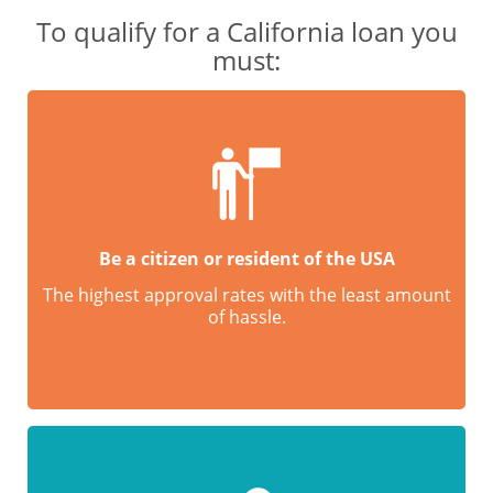
To qualify for a California loan you
must:
Be a citizen or resident of the USA
The highest approval rates with the least amount
of hassle.