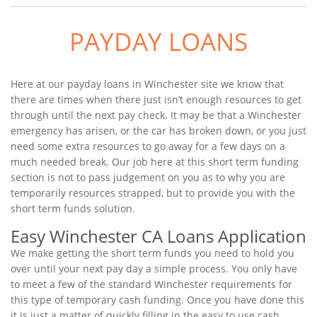
PAYDAY LOANS
Here at our payday loans in Winchester site we know that
there are times when there just isn’t enough resources to get
through until the next pay check. It may be that a Winchester
emergency has arisen, or the car has broken down, or you just
need some extra resources to go away for a few days on a
much needed break. Our job here at this short term funding
section is not to pass judgement on you as to why you are
temporarily resources strapped, but to provide you with the
short term funds solution.
Easy Winchester CA Loans Application
We make getting the short term funds you need to hold you
over until your next pay day a simple process. You only have
to meet a few of the standard Winchester requirements for
this type of temporary cash funding. Once you have done this
it is just a matter of quickly filling in the easy to use cash