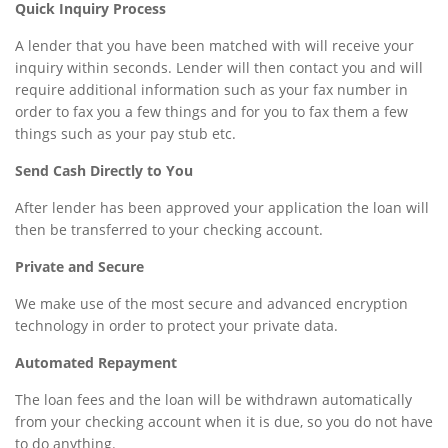
Quick Inquiry Process
A lender that you have been matched with will receive your
inquiry within seconds. Lender will then contact you and will
require additional information such as your fax number in
order to fax you a few things and for you to fax them a few
things such as your pay stub etc.
Send Cash Directly to You
After lender has been approved your application the loan will
then be transferred to your checking account.
Private and Secure
We make use of the most secure and advanced encryption
technology in order to protect your private data.
Automated Repayment
The loan fees and the loan will be withdrawn automatically
from your checking account when it is due, so you do not have
to do anything.