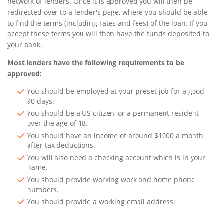
network of lenders. Once it is approved you will then be
redirected over to a lender's page, where you should be able
to find the terms (including rates and fees) of the loan. If you
accept these terms you will then have the funds deposited to
your bank.
Most lenders have the following requirements to be
approved:
You should be employed at your preset job for a good
90 days.
You should be a US citizen, or a permanent resident
over the age of 18.
You should have an income of around $1000 a month
after tax deductions.
You will also need a checking account which is in your
name.
You should provide working work and home phone
numbers.
You should provide a working email address.