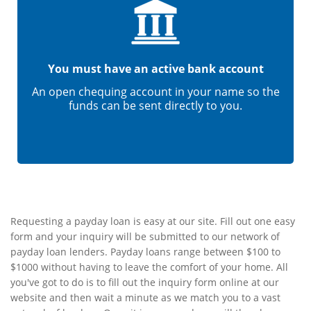
You must have an active bank account
An open chequing account in your name so the
funds can be sent directly to you.
Requesting a payday loan is easy at our site. Fill out one easy
form and your inquiry will be submitted to our network of
payday loan lenders. Payday loans range between $100 to
$1000 without having to leave the comfort of your home. All
you've got to do is to fill out the inquiry form online at our
website and then wait a minute as we match you to a vast