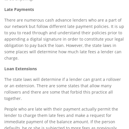
Late Payments
There are numerous cash advance lenders who are a part of
our network but follow different late payment policies. It is up
to you to read through and understand their policies prior to
appending a digital signature in order to constitute your legal
obligation to pay back the loan. However, the state laws in
some places will determine how much late fees a lender can
charge.
Loan Extensions
The state laws will determine if a lender can grant a rollover
or an extension. There are some states that allow many
rollovers and there are some that forbid this practice all
together.
People who are late with their payment actually permit the
lender to charge them late fees and make a request for
immediate payment of the balance amount. If the person
defaults, he or she is subjected to more fees as previously