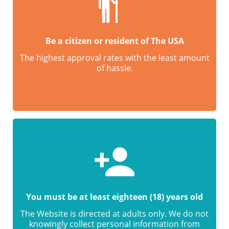
Be a citizen or resident of The USA
The highest approval rates with the least amount
of hassle.
You must be at least eighteen (18) years old
The Website is directed at adults only. We do not
knowingly collect personal information from