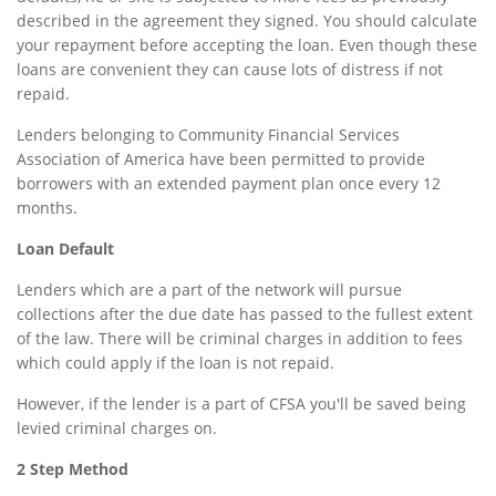
described in the agreement they signed. You should calculate
your repayment before accepting the loan. Even though these
loans are convenient they can cause lots of distress if not
repaid.
Lenders belonging to Community Financial Services
Association of America have been permitted to provide
borrowers with an extended payment plan once every 12
months.
Loan Default
Lenders which are a part of the network will pursue
collections after the due date has passed to the fullest extent
of the law. There will be criminal charges in addition to fees
which could apply if the loan is not repaid.
However, if the lender is a part of CFSA you'll be saved being
levied criminal charges on.
2 Step Method