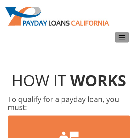
Toggle
navigati
HOW IT
WORKS
To qualify for a payday loan, you
must: