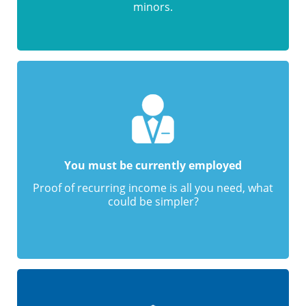
minors.
You must be currently employed
Proof of recurring income is all you need, what
could be simpler?