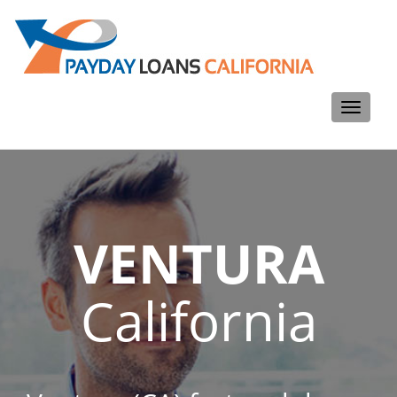
Toggle
navigati
VENTURA
California