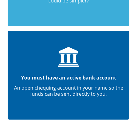
could be simpler?
You must have an active bank account
An open chequing account in your name so the
funds can be sent directly to you.