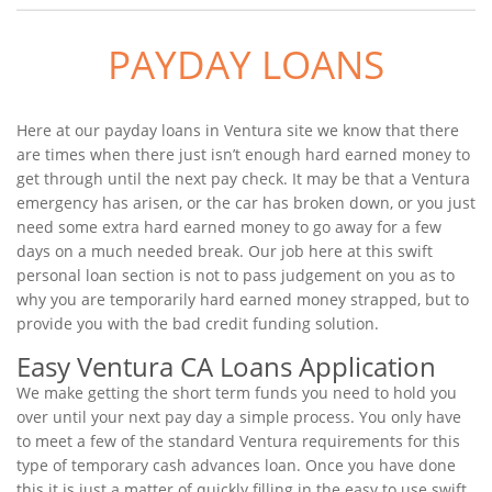
PAYDAY LOANS
Here at our payday loans in Ventura site we know that there
are times when there just isn’t enough hard earned money to
get through until the next pay check. It may be that a Ventura
emergency has arisen, or the car has broken down, or you just
need some extra hard earned money to go away for a few
days on a much needed break. Our job here at this swift
personal loan section is not to pass judgement on you as to
why you are temporarily hard earned money strapped, but to
provide you with the bad credit funding solution.
Easy Ventura CA Loans Application
We make getting the short term funds you need to hold you
over until your next pay day a simple process. You only have
to meet a few of the standard Ventura requirements for this
type of temporary cash advances loan. Once you have done
this it is just a matter of quickly filling in the easy to use swift