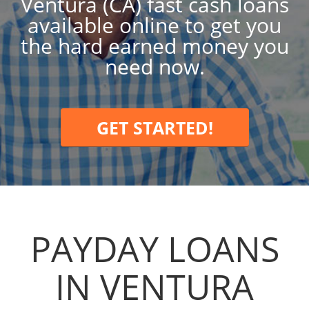
Ventura (CA) fast cash loans
available online to get you
the hard earned money you
need now.
GET STARTED!
PAYDAY LOANS
IN VENTURA