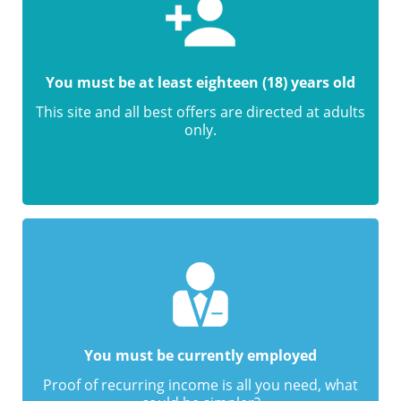
You must be at least eighteen (18) years old
This site and all best offers are directed at adults
only.
You must be currently employed
Proof of recurring income is all you need, what