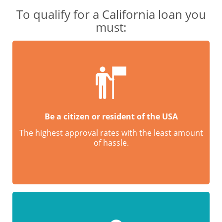
To qualify for a California loan you
must:
Be a citizen or resident of the USA
The highest approval rates with the least amount
of hassle.