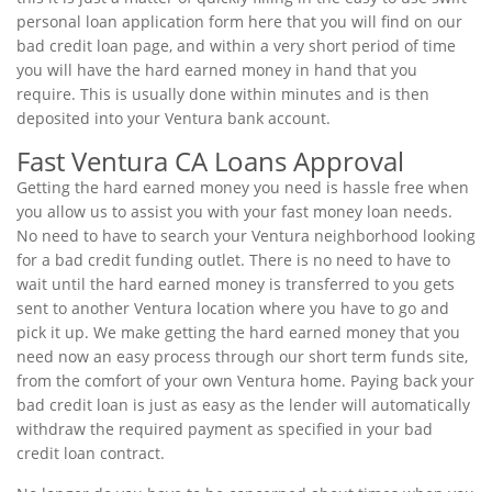
personal loan application form here that you will find on our
bad credit loan page, and within a very short period of time
you will have the hard earned money in hand that you
require. This is usually done within minutes and is then
deposited into your Ventura bank account.
Fast Ventura CA Loans Approval
Getting the hard earned money you need is hassle free when
you allow us to assist you with your fast money loan needs.
No need to have to search your Ventura neighborhood looking
for a bad credit funding outlet. There is no need to have to
wait until the hard earned money is transferred to you gets
sent to another Ventura location where you have to go and
pick it up. We make getting the hard earned money that you
need now an easy process through our short term funds site,
from the comfort of your own Ventura home. Paying back your
bad credit loan is just as easy as the lender will automatically
withdraw the required payment as specified in your bad
credit loan contract.