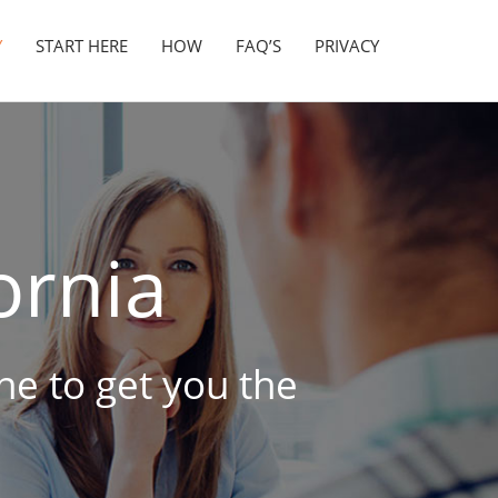
Y
START HERE
HOW
FAQ’S
PRIVACY
ornia
ine to get you the