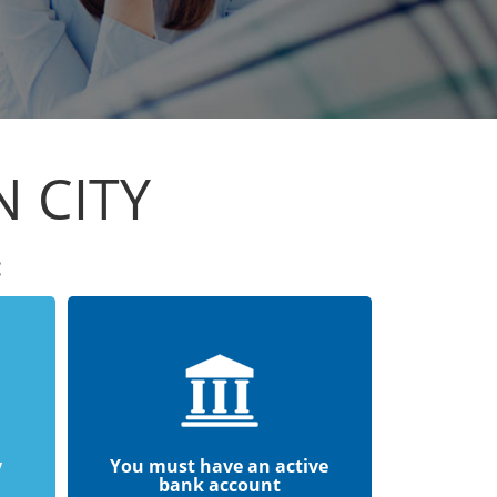
 CITY
:
y
You must have an active
bank account