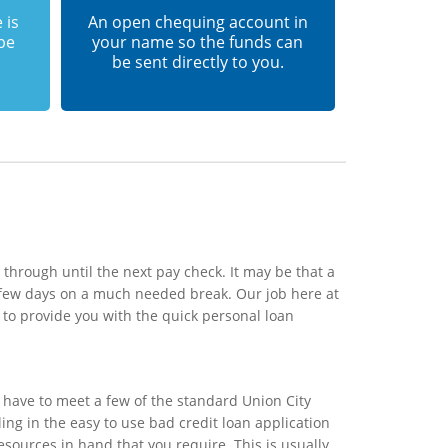
 is
An open chequing account in
 be
your name so the funds can
be sent directly to you.
 through until the next pay check. It may be that a
a few days on a much needed break. Our job here at
 to provide you with the quick personal loan
 have to meet a few of the standard Union City
ling in the easy to use bad credit loan application
esources in hand that you require. This is usually