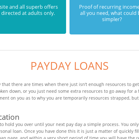
 site and all superb offers
Proof of recurring income
 directed at adults only.
all you need, what could
simpler?
PAYDAY LOANS
 that there are times when there just isn’t enough resources to get
oken down, or you just need some extra resources to go away for 
ement on you as to why you are temporarily resources strapped, but
cation
o hold you over until your next pay day a simple process. You only
nal loan. Once you have done this it is just a matter of quickly fil
an page, and within a very short period of time you will have the r