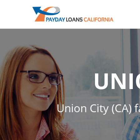
UNI
Union City (CA) f