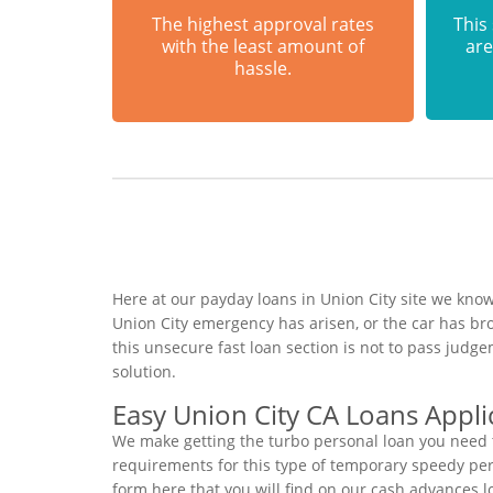
The highest approval rates
This
with the least amount of
are
hassle.
Here at our payday loans in Union City site we know
Union City emergency has arisen, or the car has br
this unsecure fast loan section is not to pass judg
solution.
Easy Union City CA Loans Appli
We make getting the turbo personal loan you need t
requirements for this type of temporary speedy perso
form here that you will find on our cash advances lo