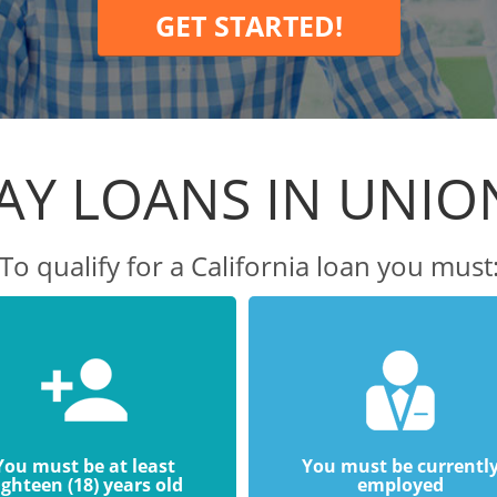
GET STARTED!
AY LOANS IN UNION
To qualify for a California loan you must
You must be at least
You must be currentl
ighteen (18) years old
employed