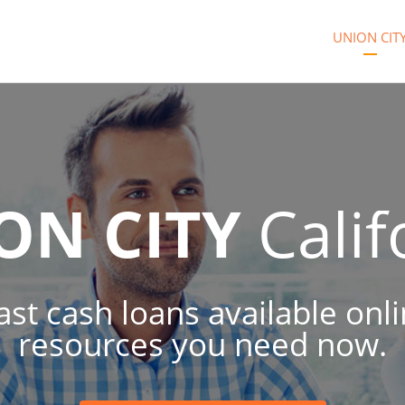
UNION CIT
ON CITY
Calif
ast cash loans available onl
resources you need now.