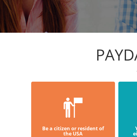
PAYD
Be a citizen or resident of
the USA
e