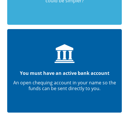
could be simpler?
You must have an active bank account
An open chequing account in your name so the
funds can be sent directly to you.