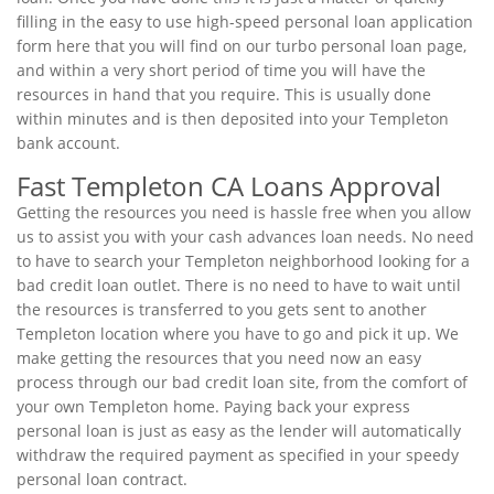
filling in the easy to use high-speed personal loan application
form here that you will find on our turbo personal loan page,
and within a very short period of time you will have the
resources in hand that you require. This is usually done
within minutes and is then deposited into your Templeton
bank account.
Fast Templeton CA Loans Approval
Getting the resources you need is hassle free when you allow
us to assist you with your cash advances loan needs. No need
to have to search your Templeton neighborhood looking for a
bad credit loan outlet. There is no need to have to wait until
the resources is transferred to you gets sent to another
Templeton location where you have to go and pick it up. We
make getting the resources that you need now an easy
process through our bad credit loan site, from the comfort of
your own Templeton home. Paying back your express
personal loan is just as easy as the lender will automatically
withdraw the required payment as specified in your speedy
personal loan contract.