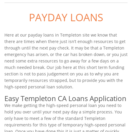
PAYDAY LOANS
Here at our payday loans in Templeton site we know that
there are times when there just isn’t enough resources to get
through until the next pay check. It may be that a Templeton
emergency has arisen, or the car has broken down, or you just
need some extra resources to go away for a few days on a
much needed break. Our job here at this short term funding
section is not to pass judgement on you as to why you are
temporarily resources strapped, but to provide you with the
high-speed personal loan solution.
Easy Templeton CA Loans Application
We make getting the high-speed personal loan you need to
hold you over until your next pay day a simple process. You
only have to meet a few of the standard Templeton
requirements for this type of temporary high-speed personal
loan. Once you have done this it is just a matter of quickly