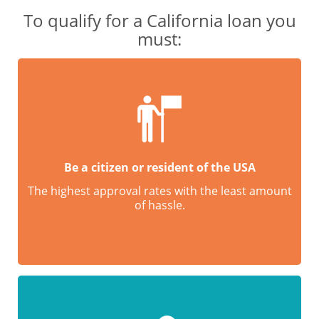
To qualify for a California loan you
must:
Be a citizen or resident of the USA
The highest approval rates with the least amount
of hassle.