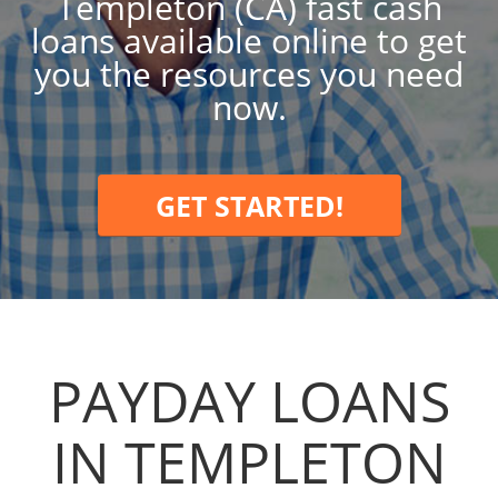
Templeton (CA) fast cash
loans available online to get
you the resources you need
now.
GET STARTED!
PAYDAY LOANS
IN TEMPLETON