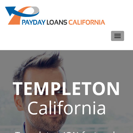
Toggle
navigati
TEMPLETON
California