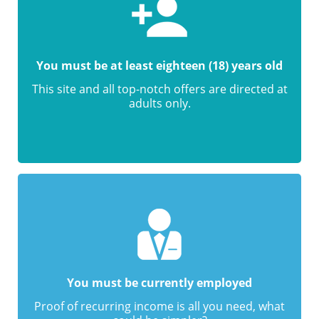
You must be at least eighteen (18) years old
This site and all top-notch offers are directed at
adults only.
You must be currently employed
Proof of recurring income is all you need, what