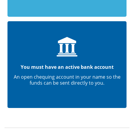
You must have an active bank account
An open chequing account in your name so the
funds can be sent directly to you.