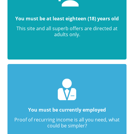
You must be at least eighteen (18) years old
This site and all superb offers are directed at
adults only.
You must be currently employed
Proof of recurring income is all you need, what
could be simpler?