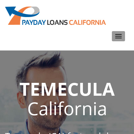
Toggle
navigati
TEMECULA
California