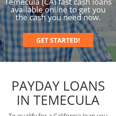
Temecula (CA) fast cash loans
available online to get you
the cash you need now.
GET STARTED!
PAYDAY LOANS
IN TEMECULA
To qualify for a California loan you