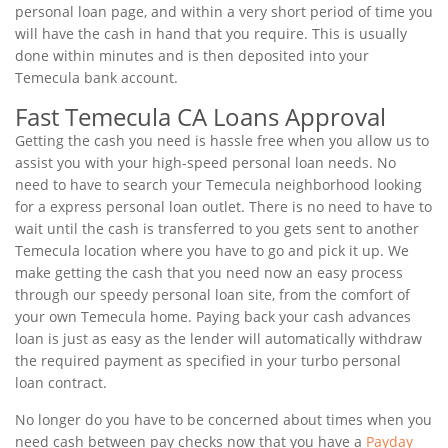
personal loan page, and within a very short period of time you
will have the cash in hand that you require. This is usually
done within minutes and is then deposited into your
Temecula bank account.
Fast Temecula CA Loans Approval
Getting the cash you need is hassle free when you allow us to
assist you with your high-speed personal loan needs. No
need to have to search your Temecula neighborhood looking
for a express personal loan outlet. There is no need to have to
wait until the cash is transferred to you gets sent to another
Temecula location where you have to go and pick it up. We
make getting the cash that you need now an easy process
through our speedy personal loan site, from the comfort of
your own Temecula home. Paying back your cash advances
loan is just as easy as the lender will automatically withdraw
the required payment as specified in your turbo personal
loan contract.
No longer do you have to be concerned about times when you
need cash between pay checks now that you have a
Payday