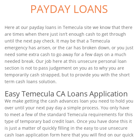
PAYDAY LOANS
Here at our payday loans in Temecula site we know that there
are times when there just isn’t enough cash to get through
until the next pay check. It may be that a Temecula
emergency has arisen, or the car has broken down, or you just
need some extra cash to go away for a few days on a much
needed break. Our job here at this unsecure personal loan
section is not to pass judgement on you as to why you are
temporarily cash strapped, but to provide you with the short
term cash loans solution.
Easy Temecula CA Loans Application
We make getting the cash advances loan you need to hold you
over until your next pay day a simple process. You only have
to meet a few of the standard Temecula requirements for this
type of temporary bad credit loan. Once you have done this it
is just a matter of quickly filling in the easy to use unsecure
cash loan application form here that you will find on our quick