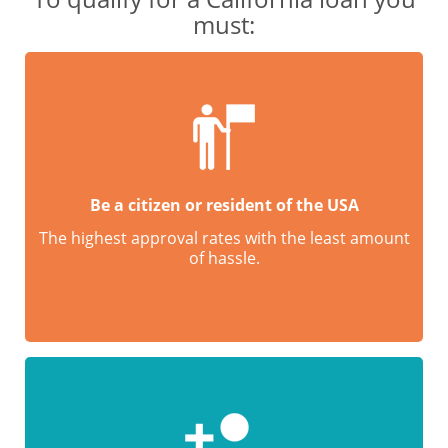
must:
Be a citizen or resident of the USA
The highest approval rates with the least amount
of hassle.