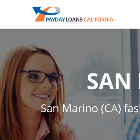
SAN
San Marino (CA) fas