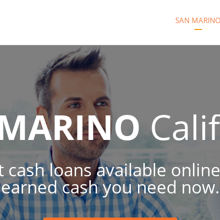
SAN MARIN
 MARINO
Cali
t cash loans available online
earned cash you need now.