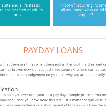
is site and all fantastic
Proof of recurring income
rs are directed at adults
all you need, what could
only.
simpler?
PAYDAY LOANS
 that there are times when there just isn’t enough hard earned cas
 car has broken down, or you just need some extra hard earned ca
ction is not to pass judgement on you as to why you are temporarily
ication
to hold you over until your next pay day a simple process. You on
al loan. Once you have done this it is just a matter of quickly fill
oan page, and within a very short period of time you will have the 