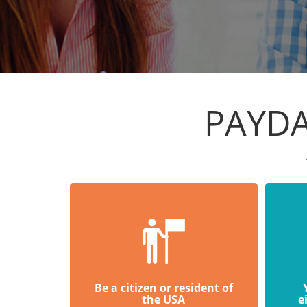
PAYDA
Be a citizen or resident of
the USA
e