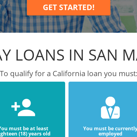
GET STARTED!
Y LOANS IN SAN 
To qualify for a California loan you must
You must be at least
You must be currentl
ighteen (18) years old
employed