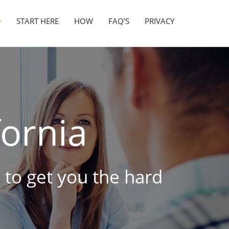
O
START HERE
HOW
FAQ’S
PRIVACY
fornia
 to get you the hard