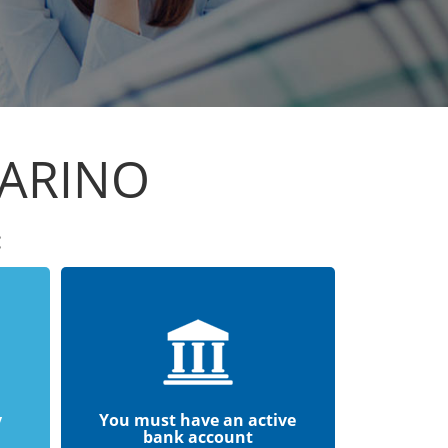
MARINO
:
y
You must have an active
bank account