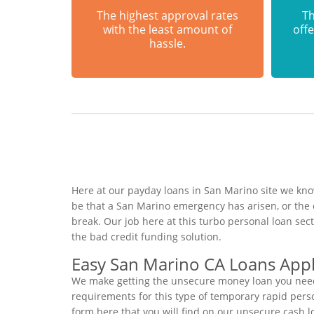
The highest approval rates
Th
with the least amount of
offe
hassle.
Here at our payday loans in San Marino site we know
be that a San Marino emergency has arisen, or the
break. Our job here at this turbo personal loan se
the bad credit funding solution.
Easy San Marino CA Loans Appl
We make getting the unsecure money loan you need 
requirements for this type of temporary rapid person
form here that you will find on our unsecure cash l