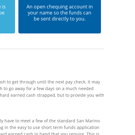
 is
An open chequing account in
 be
your name so the funds can
be sent directly to you.
h to get through until the next pay check. It may
sh to go away for a few days on a much needed
 hard earned cash strapped, but to provide you with
ly have to meet a few of the standard San Marino
ing in the easy to use short term funds application
hard earned cash in hand that you require. This is