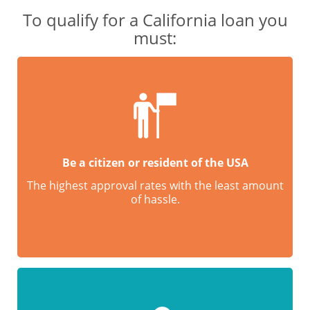
To qualify for a California loan you
must:
Be a citizen or resident of the USA
The highest approval rates with the least amount
of hassle.