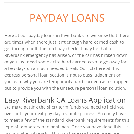
PAYDAY LOANS
Here at our payday loans in Riverbank site we know that there
are times when there just isn’t enough hard earned cash to
get through until the next pay check. It may be that a
Riverbank emergency has arisen, or the car has broken down,
or you just need some extra hard earned cash to go away for
a few days on a much needed break. Our job here at this
express personal loan section is not to pass judgement on
you as to why you are temporarily hard earned cash strapped,
but to provide you with the unsecure personal loan solution.
Easy Riverbank CA Loans Application
We make getting the short term funds you need to hold you
over until your next pay day a simple process. You only have
to meet a few of the standard Riverbank requirements for this
type of temporary personal loan. Once you have done this it is
just a matter of quickly filling in the easy to use unsecure