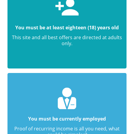
You must be at least eighteen (18) years old
This site and all best offers are directed at adults
only.
You must be currently employed
Proof of recurring income is all you need, what