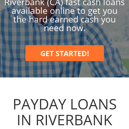
Riverbank (CA) fast cash loans
available online to get you
the hard earned cash you
need now.
GET STARTED!
PAYDAY LOANS
IN RIVERBANK