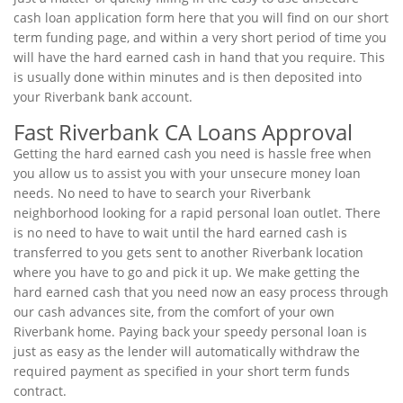
cash loan application form here that you will find on our short
term funding page, and within a very short period of time you
will have the hard earned cash in hand that you require. This
is usually done within minutes and is then deposited into
your Riverbank bank account.
Fast Riverbank CA Loans Approval
Getting the hard earned cash you need is hassle free when
you allow us to assist you with your unsecure money loan
needs. No need to have to search your Riverbank
neighborhood looking for a rapid personal loan outlet. There
is no need to have to wait until the hard earned cash is
transferred to you gets sent to another Riverbank location
where you have to go and pick it up. We make getting the
hard earned cash that you need now an easy process through
our cash advances site, from the comfort of your own
Riverbank home. Paying back your speedy personal loan is
just as easy as the lender will automatically withdraw the
required payment as specified in your short term funds
contract.