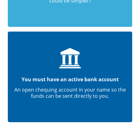
could be simpler?
You must have an active bank account
An open chequing account in your name so the
funds can be sent directly to you.