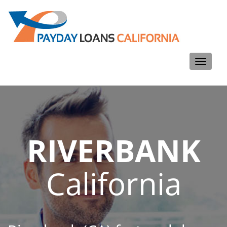
Toggle
navigati
RIVERBANK
California