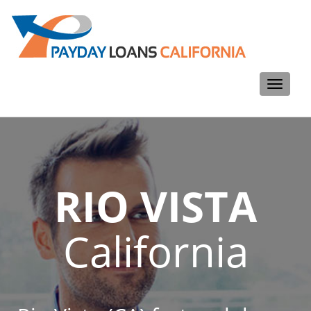
Toggle
navigati
RIO VISTA
California