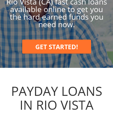
Rio Vista (CA) fast cash loans
available online to get you
the hard earned funds you
need now.
GET STARTED!
PAYDAY LOANS
IN RIO VISTA