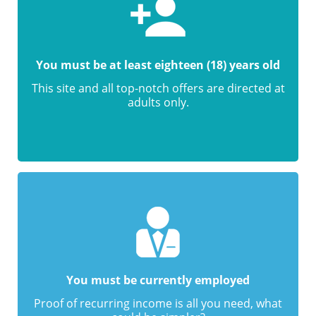
You must be at least eighteen (18) years old
This site and all top-notch offers are directed at
adults only.
You must be currently employed
Proof of recurring income is all you need, what