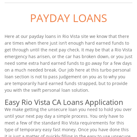
PAYDAY LOANS
Here at our payday loans in Rio Vista site we know that there
are times when there just isn’t enough hard earned funds to
get through until the next pay check. It may be that a Rio Vista
emergency has arisen, or the car has broken down, or you just
need some extra hard earned funds to go away for a few days
on a much needed break. Our job here at this turbo personal
loan section is not to pass judgement on you as to why you
are temporarily hard earned funds strapped, but to provide
you with the swift personal loan solution.
Easy Rio Vista CA Loans Application
We make getting the unsecure loan you need to hold you over
until your next pay day a simple process. You only have to
meet a few of the standard Rio Vista requirements for this
type of temporary easy fast money. Once you have done this
it is just a matter of quickly filling in the easy to use unsecure