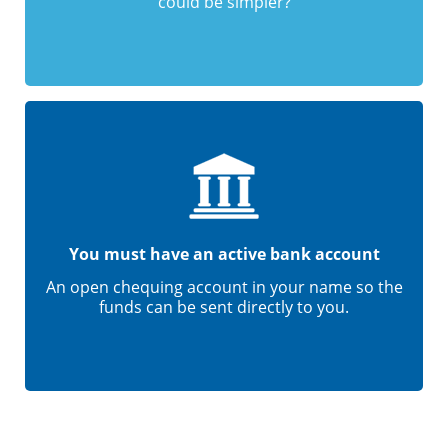
could be simpler?
You must have an active bank account
An open chequing account in your name so the
funds can be sent directly to you.