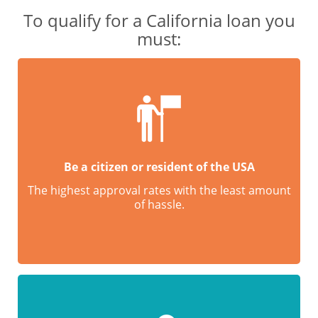
To qualify for a California loan you
must:
Be a citizen or resident of the USA
The highest approval rates with the least amount
of hassle.