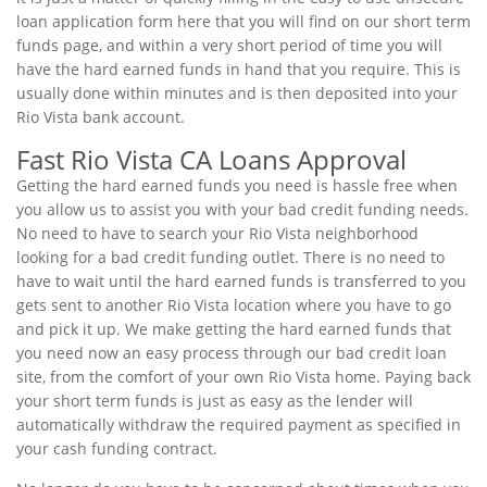
loan application form here that you will find on our short term
funds page, and within a very short period of time you will
have the hard earned funds in hand that you require. This is
usually done within minutes and is then deposited into your
Rio Vista bank account.
Fast Rio Vista CA Loans Approval
Getting the hard earned funds you need is hassle free when
you allow us to assist you with your bad credit funding needs.
No need to have to search your Rio Vista neighborhood
looking for a bad credit funding outlet. There is no need to
have to wait until the hard earned funds is transferred to you
gets sent to another Rio Vista location where you have to go
and pick it up. We make getting the hard earned funds that
you need now an easy process through our bad credit loan
site, from the comfort of your own Rio Vista home. Paying back
your short term funds is just as easy as the lender will
automatically withdraw the required payment as specified in
your cash funding contract.