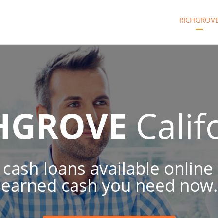
RICHGROV
HGROVE
Calif
 cash loans available online
earned cash you need now.