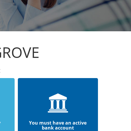
GROVE
:
y
You must have an active
bank account