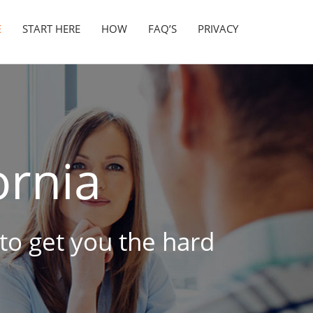
E
START HERE
HOW
FAQ’S
PRIVACY
ornia
 to get you the hard