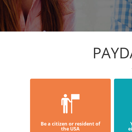
PAYD
Be a citizen or resident of
the USA
e