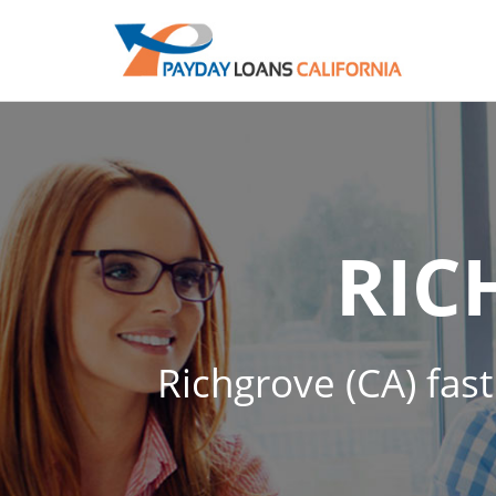
RIC
Richgrove (CA) fast