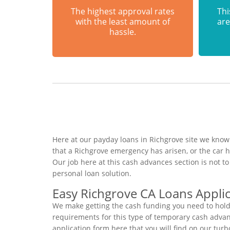
The highest approval rates
Thi
with the least amount of
are
hassle.
Here at our payday loans in Richgrove site we know 
that a Richgrove emergency has arisen, or the car
Our job here at this cash advances section is not 
personal loan solution.
Easy Richgrove CA Loans Appli
We make getting the cash funding you need to hold 
requirements for this type of temporary cash advance
application form here that you will find on our tur