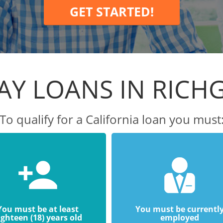
GET STARTED!
AY LOANS IN RICH
To qualify for a California loan you must
You must be at least
You must be currentl
ighteen (18) years old
employed