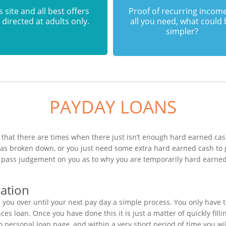
s site and all best offers
Proof of recurring income
 directed at adults only.
all you need, what could
simpler?
PAYDAY LOANS
that there are times when there just isn’t enough hard earned cash
 has broken down, or you just need some extra hard earned cash to
to pass judgement on you as to why you are temporarily hard earned
cation
you over until your next pay day a simple process. You only have 
s loan. Once you have done this it is just a matter of quickly filli
bo personal loan page, and within a very short period of time you w