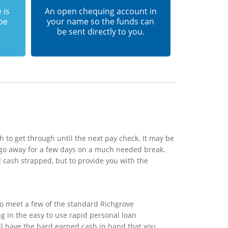
 is
An open chequing account in
 be
your name so the funds can
be sent directly to you.
 to get through until the next pay check. It may be
 go away for a few days on a much needed break.
 cash strapped, but to provide you with the
to meet a few of the standard Richgrove
ng in the easy to use rapid personal loan
ill have the hard earned cash in hand that you