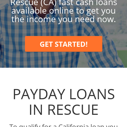
Rescue (CA) fast cash loans
available online to get you
the income you need now.
GET STARTED!
PAYDAY LOANS
IN RESCUE
To qualify for a California loan you