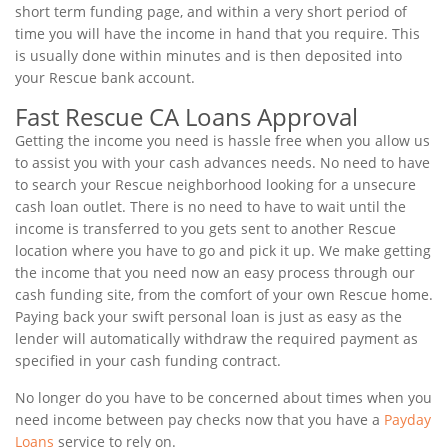
short term funding page, and within a very short period of
time you will have the income in hand that you require. This
is usually done within minutes and is then deposited into
your Rescue bank account.
Fast Rescue CA Loans Approval
Getting the income you need is hassle free when you allow us
to assist you with your cash advances needs. No need to have
to search your Rescue neighborhood looking for a unsecure
cash loan outlet. There is no need to have to wait until the
income is transferred to you gets sent to another Rescue
location where you have to go and pick it up. We make getting
the income that you need now an easy process through our
cash funding site, from the comfort of your own Rescue home.
Paying back your swift personal loan is just as easy as the
lender will automatically withdraw the required payment as
specified in your cash funding contract.
No longer do you have to be concerned about times when you
need income between pay checks now that you have a
Payday
Loans
service to rely on.