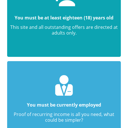
You must be at least eighteen (18) years old
This site and all outstanding offers are directed at
adults only.
You must be currently employed
Proof of recurring income is all you need, what
could be simpler?