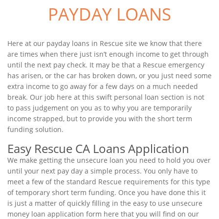
PAYDAY LOANS
Here at our payday loans in Rescue site we know that there
are times when there just isn’t enough income to get through
until the next pay check. It may be that a Rescue emergency
has arisen, or the car has broken down, or you just need some
extra income to go away for a few days on a much needed
break. Our job here at this swift personal loan section is not
to pass judgement on you as to why you are temporarily
income strapped, but to provide you with the short term
funding solution.
Easy Rescue CA Loans Application
We make getting the unsecure loan you need to hold you over
until your next pay day a simple process. You only have to
meet a few of the standard Rescue requirements for this type
of temporary short term funding. Once you have done this it
is just a matter of quickly filling in the easy to use unsecure
money loan application form here that you will find on our