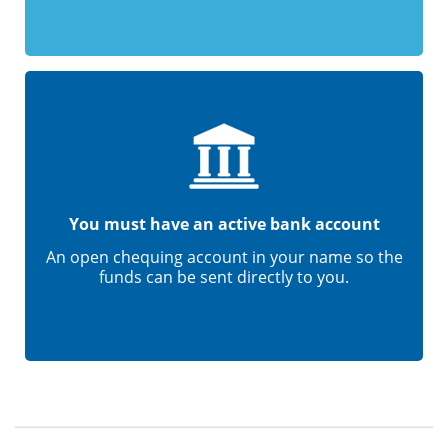
You must have an active bank account
An open chequing account in your name so the
funds can be sent directly to you.