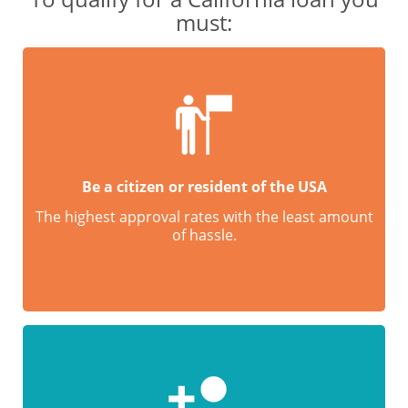
must:
Be a citizen or resident of the USA
The highest approval rates with the least amount
of hassle.