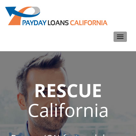
Toggle
navigati
RESCUE
California