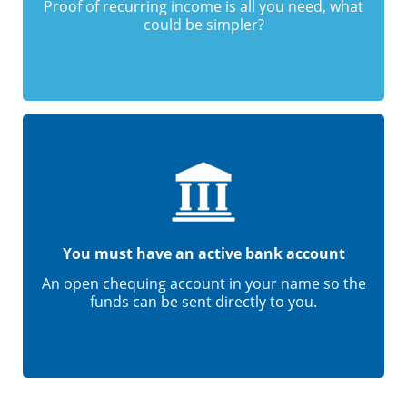
Proof of recurring income is all you need, what
could be simpler?
You must have an active bank account
An open chequing account in your name so the
funds can be sent directly to you.