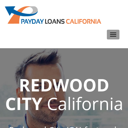
Toggle
navigati
REDWOOD
CITY
California