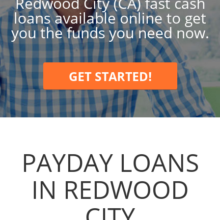
Redwood City (CA) fast cash
loans available online to get
you the funds you need now.
GET STARTED!
PAYDAY LOANS
IN REDWOOD
CITY