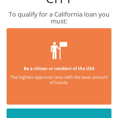
To qualify for a California loan you
must:
Be a citizen or resident of the USA
The highest approval rates with the least amount
of hassle.