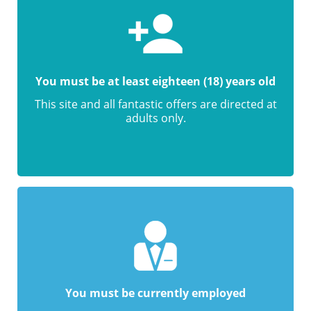
You must be at least eighteen (18) years old
This site and all fantastic offers are directed at
adults only.
You must be currently employed