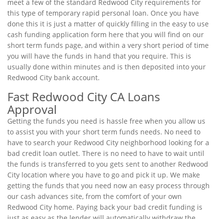
meet a few of the standard Redwood City requirements for
this type of temporary rapid personal loan. Once you have
done this it is just a matter of quickly filling in the easy to use
cash funding application form here that you will find on our
short term funds page, and within a very short period of time
you will have the funds in hand that you require. This is
usually done within minutes and is then deposited into your
Redwood City bank account.
Fast Redwood City CA Loans
Approval
Getting the funds you need is hassle free when you allow us
to assist you with your short term funds needs. No need to
have to search your Redwood City neighborhood looking for a
bad credit loan outlet. There is no need to have to wait until
the funds is transferred to you gets sent to another Redwood
City location where you have to go and pick it up. We make
getting the funds that you need now an easy process through
our cash advances site, from the comfort of your own
Redwood City home. Paying back your bad credit funding is
just as easy as the lender will automatically withdraw the