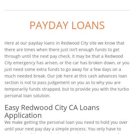
PAYDAY LOANS
Here at our payday loans in Redwood City site we know that
there are times when there just isn’t enough funds to get
through until the next pay check. It may be that a Redwood
City emergency has arisen, or the car has broken down, or you
just need some extra funds to go away for a few days on a
much needed break. Our job here at this cash advances loan
section is not to pass judgement on you as to why you are
temporarily funds strapped, but to provide you with the turbo
personal loan solution.
Easy Redwood City CA Loans
Application
We make getting the personal loan you need to hold you over
until your next pay day a simple process. You only have to