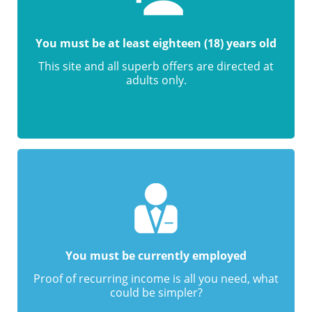
You must be at least eighteen (18) years old
This site and all superb offers are directed at
adults only.
You must be currently employed
Proof of recurring income is all you need, what
could be simpler?