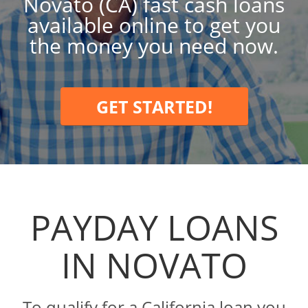
Novato (CA) fast cash loans
available online to get you
the money you need now.
GET STARTED!
PAYDAY LOANS
IN NOVATO
To qualify for a California loan you