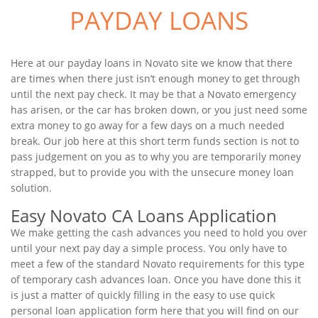
PAYDAY LOANS
Here at our payday loans in Novato site we know that there
are times when there just isn’t enough money to get through
until the next pay check. It may be that a Novato emergency
has arisen, or the car has broken down, or you just need some
extra money to go away for a few days on a much needed
break. Our job here at this short term funds section is not to
pass judgement on you as to why you are temporarily money
strapped, but to provide you with the unsecure money loan
solution.
Easy Novato CA Loans Application
We make getting the cash advances you need to hold you over
until your next pay day a simple process. You only have to
meet a few of the standard Novato requirements for this type
of temporary cash advances loan. Once you have done this it
is just a matter of quickly filling in the easy to use quick
personal loan application form here that you will find on our