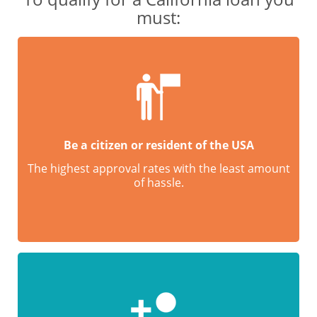
must:
Be a citizen or resident of the USA
The highest approval rates with the least amount
of hassle.