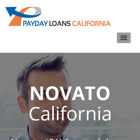
Toggle
navigati
NOVATO
California