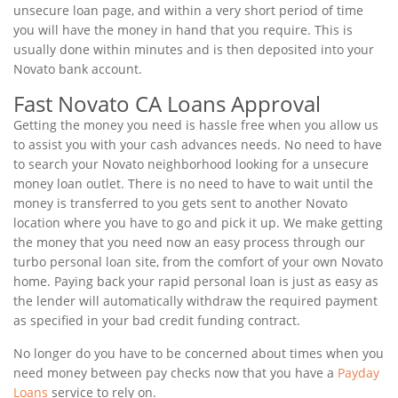
unsecure loan page, and within a very short period of time
you will have the money in hand that you require. This is
usually done within minutes and is then deposited into your
Novato bank account.
Fast Novato CA Loans Approval
Getting the money you need is hassle free when you allow us
to assist you with your cash advances needs. No need to have
to search your Novato neighborhood looking for a unsecure
money loan outlet. There is no need to have to wait until the
money is transferred to you gets sent to another Novato
location where you have to go and pick it up. We make getting
the money that you need now an easy process through our
turbo personal loan site, from the comfort of your own Novato
home. Paying back your rapid personal loan is just as easy as
the lender will automatically withdraw the required payment
as specified in your bad credit funding contract.
No longer do you have to be concerned about times when you
need money between pay checks now that you have a
Payday
Loans
service to rely on.