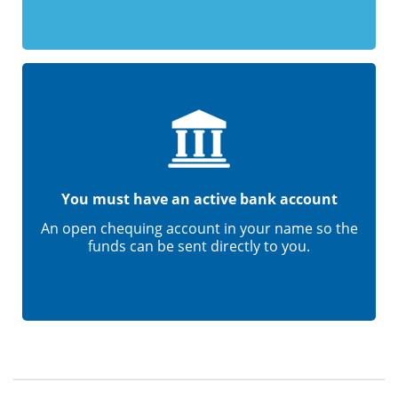
You must have an active bank account
An open chequing account in your name so the
funds can be sent directly to you.