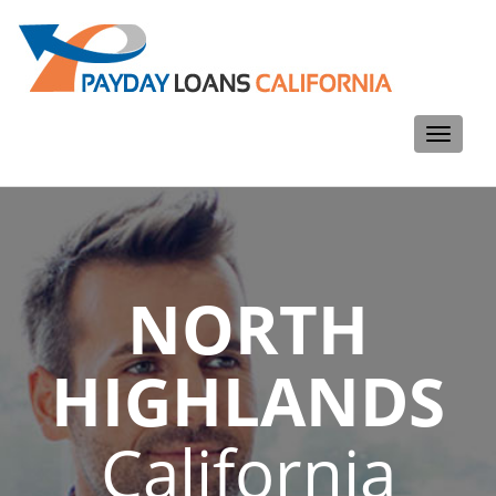
Toggle
navigati
NORTH
HIGHLANDS
California