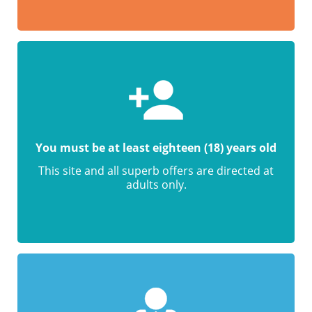
You must be at least eighteen (18) years old
This site and all superb offers are directed at
adults only.