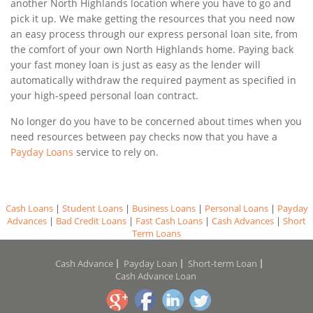
another North Highlands location where you have to go and
pick it up. We make getting the resources that you need now
an easy process through our express personal loan site, from
the comfort of your own North Highlands home. Paying back
your fast money loan is just as easy as the lender will
automatically withdraw the required payment as specified in
your high-speed personal loan contract.
No longer do you have to be concerned about times when you
need resources between pay checks now that you have a
Payday Loans
service to rely on.
Cash Loans
|
Student Loans
|
Business Loans
|
Personal Loans
|
Payday
Advances
|
Bad Credit Loans
|
Fast Cash Loans
|
Cash Advances
|
Short
Term Loans
Cash Advance
Payday Loan
Short-term Loan
Cash Advance Loan