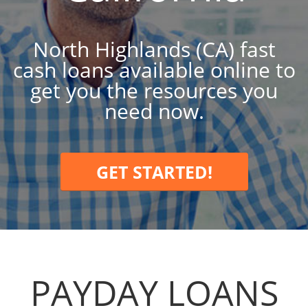
North Highlands (CA) fast
cash loans available online to
get you the resources you
need now.
GET STARTED!
PAYDAY LOANS