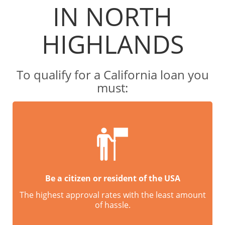
IN NORTH
HIGHLANDS
To qualify for a California loan you
must:
Be a citizen or resident of the USA
The highest approval rates with the least amount
of hassle.