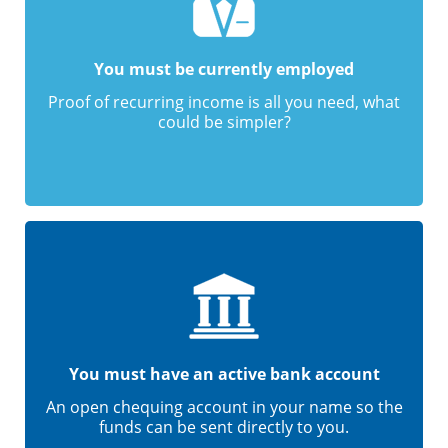
You must be currently employed
Proof of recurring income is all you need, what
could be simpler?
You must have an active bank account
An open chequing account in your name so the
funds can be sent directly to you.