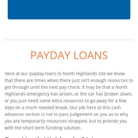
PAYDAY LOANS
Here at our payday loans in North Highlands site we know
that there are times when there just isn’t enough resources to
get through until the next pay check. It may be that a North
Highlands emergency has arisen, or the car has broken down,
or you just need some extra resources to go away for a few
days on a much needed break. Our job here at this cash
advances section is not to pass judgement on you as to why
you are temporarily resources strapped, but to provide you
with the short term funding solution.