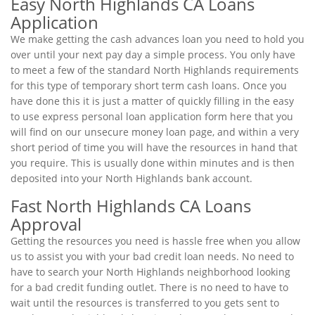
Easy North Highlands CA Loans
Application
We make getting the cash advances loan you need to hold you
over until your next pay day a simple process. You only have
to meet a few of the standard North Highlands requirements
for this type of temporary short term cash loans. Once you
have done this it is just a matter of quickly filling in the easy
to use express personal loan application form here that you
will find on our unsecure money loan page, and within a very
short period of time you will have the resources in hand that
you require. This is usually done within minutes and is then
deposited into your North Highlands bank account.
Fast North Highlands CA Loans
Approval
Getting the resources you need is hassle free when you allow
us to assist you with your bad credit loan needs. No need to
have to search your North Highlands neighborhood looking
for a bad credit funding outlet. There is no need to have to
wait until the resources is transferred to you gets sent to