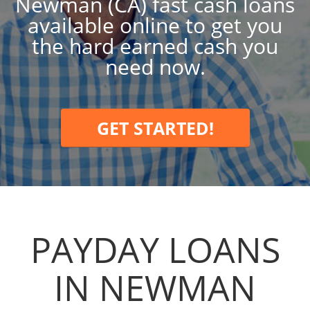
Newman (CA) fast cash loans
available online to get you
the hard earned cash you
need now.
GET STARTED!
PAYDAY LOANS
IN NEWMAN