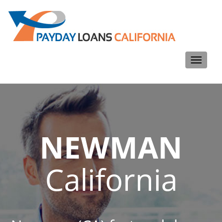
Toggle
navigati
NEWMAN
California