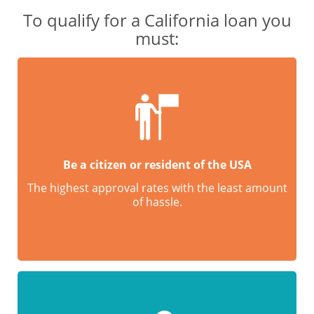
To qualify for a California loan you
must:
Be a citizen or resident of the USA
The highest approval rates with the least amount
of hassle.