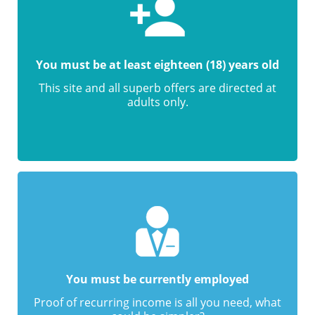
You must be at least eighteen (18) years old
This site and all superb offers are directed at
adults only.
You must be currently employed
Proof of recurring income is all you need, what