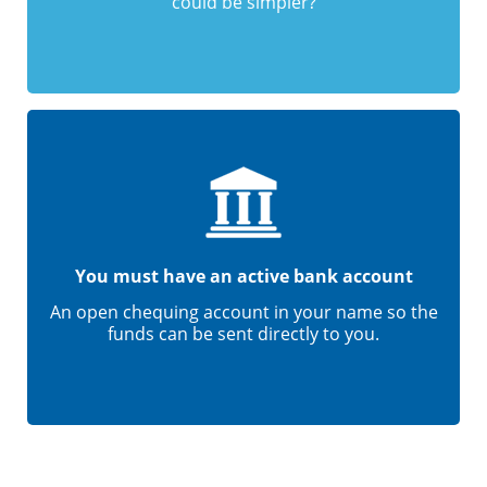
could be simpler?
You must have an active bank account
An open chequing account in your name so the
funds can be sent directly to you.