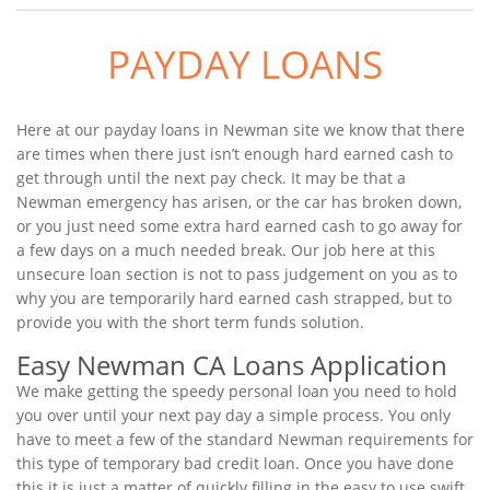
PAYDAY LOANS
Here at our payday loans in Newman site we know that there
are times when there just isn’t enough hard earned cash to
get through until the next pay check. It may be that a
Newman emergency has arisen, or the car has broken down,
or you just need some extra hard earned cash to go away for
a few days on a much needed break. Our job here at this
unsecure loan section is not to pass judgement on you as to
why you are temporarily hard earned cash strapped, but to
provide you with the short term funds solution.
Easy Newman CA Loans Application
We make getting the speedy personal loan you need to hold
you over until your next pay day a simple process. You only
have to meet a few of the standard Newman requirements for
this type of temporary bad credit loan. Once you have done
this it is just a matter of quickly filling in the easy to use swift