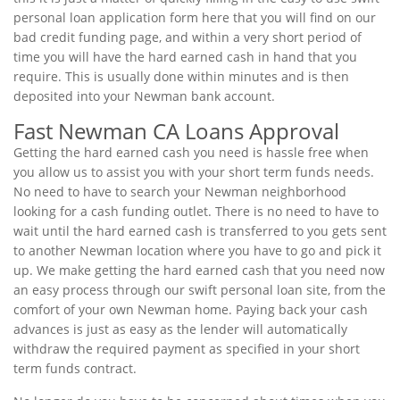
personal loan application form here that you will find on our
bad credit funding page, and within a very short period of
time you will have the hard earned cash in hand that you
require. This is usually done within minutes and is then
deposited into your Newman bank account.
Fast Newman CA Loans Approval
Getting the hard earned cash you need is hassle free when
you allow us to assist you with your short term funds needs.
No need to have to search your Newman neighborhood
looking for a cash funding outlet. There is no need to have to
wait until the hard earned cash is transferred to you gets sent
to another Newman location where you have to go and pick it
up. We make getting the hard earned cash that you need now
an easy process through our swift personal loan site, from the
comfort of your own Newman home. Paying back your cash
advances is just as easy as the lender will automatically
withdraw the required payment as specified in your short
term funds contract.