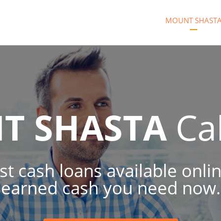
MOUNT SHAST
T SHASTA
Cal
t cash loans available onli
earned cash you need now.