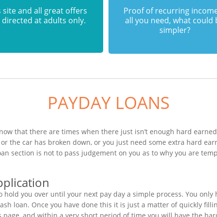
 site and all great offers
Proof of recurring income
 directed at adults only.
all you need, what could
simpler?
PAYDAY LOANS
ow that there are times when there just isn’t enough hard earned c
or the car has broken down, or you just need some extra hard ear
loan section is not to pass judgement on you as to why you are tem
plication
 hold you over until your next pay day a simple process. You only
h loan. Once you have done this it is just a matter of quickly filli
s page, and within a very short period of time you will have the har