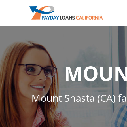
MOUN
Mount Shasta (CA) fas