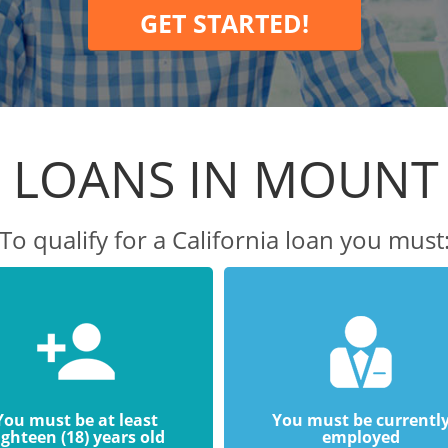
GET STARTED!
 LOANS IN MOUNT
To qualify for a California loan you must
You must be at least
You must be currentl
ighteen (18) years old
employed