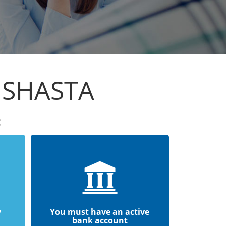
 SHASTA
:
y
You must have an active
bank account