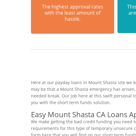
The highest approval rates
This
with the least amount of
are
hassle.
Here at our payday loans in Mount Shasta site we kn
may be that a Mount Shasta emergency has arisen, 
needed break. Our job here at this swift personal 
you with the short term funds solution.
Easy Mount Shasta CA Loans Ap
We make getting the bad credit funding you need to
requirements for this type of temporary unsecure cas
form here that you will find on our short term fund