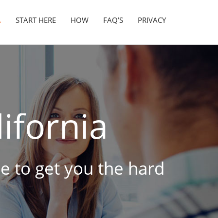
A
START HERE
HOW
FAQ’S
PRIVACY
ifornia
ne to get you the hard