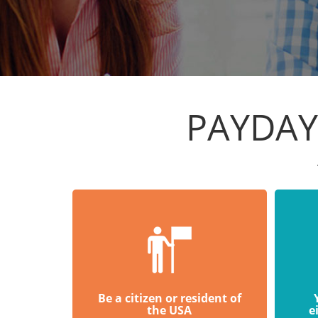
PAYDAY
Be a citizen or resident of
the USA
e