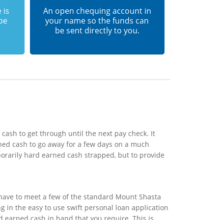
 is
An open chequing account in
 be
your name so the funds can
be sent directly to you.
ash to get through until the next pay check. It
ned cash to go away for a few days on a much
porarily hard earned cash strapped, but to provide
 have to meet a few of the standard Mount Shasta
ng in the easy to use swift personal loan application
d earned cash in hand that you require. This is