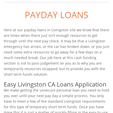
PAYDAY LOANS
Here at our payday loans in Livingston site we know that there
are times when there just isn’t enough resources to get
through until the next pay check. It may be that a Livingston
emergency has arisen, or the car has broken down, or you just
need some extra resources to go away for a few days on a
much needed break. Our job here at this cash funding
section is not to pass judgement on you as to why you are
temporarily resources strapped, but to provide you with the
short term funds solution.
Easy Livingston CA Loans Application
We make getting the unsecure personal loan you need to hold
you over until your next pay day a simple process. You only
have to meet a few of the standard Livingston requirements
for this type of temporary short term funds. Once you have
done this it is just a matter of quickly filling in the easy to use