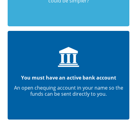
could be simpler?
You must have an active bank account
An open chequing account in your name so the
funds can be sent directly to you.