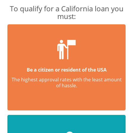
To qualify for a California loan you
must:
Be a citizen or resident of the USA
The highest approval rates with the least amount
of hassle.