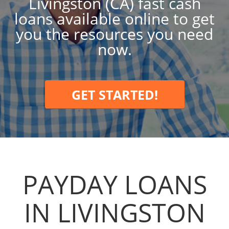
Livingston (CA) fast cash
loans available online to get
you the resources you need
now.
GET STARTED!
PAYDAY LOANS
IN LIVINGSTON