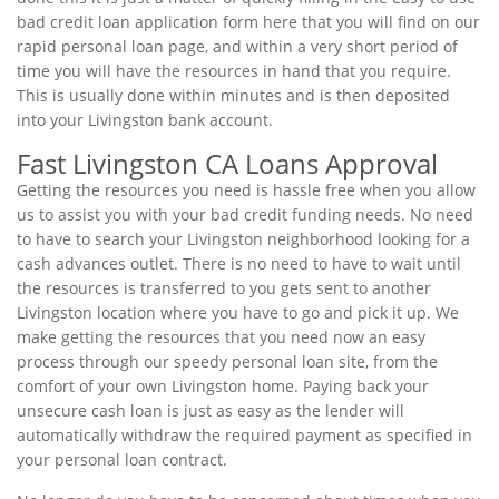
bad credit loan application form here that you will find on our
rapid personal loan page, and within a very short period of
time you will have the resources in hand that you require.
This is usually done within minutes and is then deposited
into your Livingston bank account.
Fast Livingston CA Loans Approval
Getting the resources you need is hassle free when you allow
us to assist you with your bad credit funding needs. No need
to have to search your Livingston neighborhood looking for a
cash advances outlet. There is no need to have to wait until
the resources is transferred to you gets sent to another
Livingston location where you have to go and pick it up. We
make getting the resources that you need now an easy
process through our speedy personal loan site, from the
comfort of your own Livingston home. Paying back your
unsecure cash loan is just as easy as the lender will
automatically withdraw the required payment as specified in
your personal loan contract.