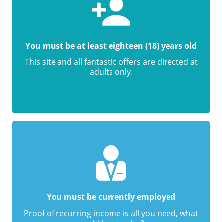
You must be at least eighteen (18) years old
This site and all fantastic offers are directed at
adults only.
You must be currently employed
Proof of recurring income is all you need, what