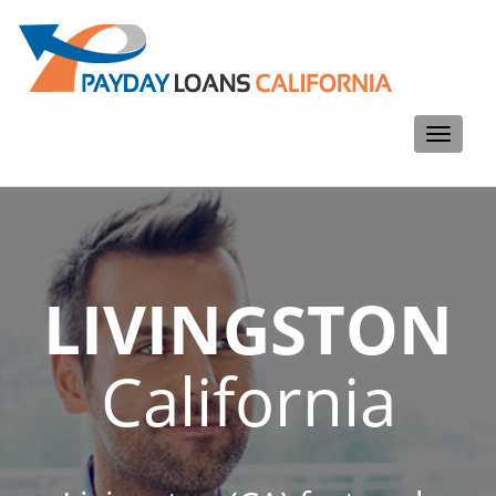
Toggle
navigati
LIVINGSTON
California