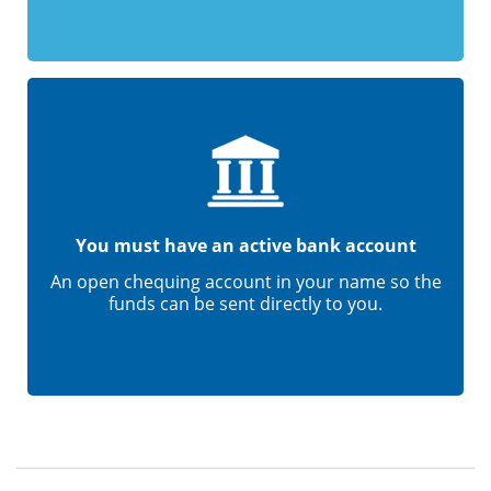
You must have an active bank account
An open chequing account in your name so the
funds can be sent directly to you.