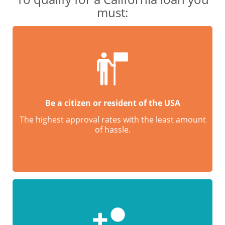
must:
Be a citizen or resident of the USA
The highest approval rates with the least amount
of hassle.