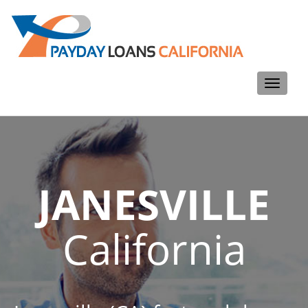
Toggle
navigati
JANESVILLE
California