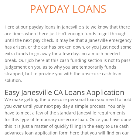
PAYDAY LOANS
Here at our payday loans in Janesville site we know that there
are times when there just isn’t enough funds to get through
until the next pay check. It may be that a Janesville emergency
has arisen, or the car has broken down, or you just need some
extra funds to go away for a few days on a much needed
break. Our job here at this cash funding section is not to pass
judgement on you as to why you are temporarily funds
strapped, but to provide you with the unsecure cash loan
solution.
Easy Janesville CA Loans Application
We make getting the unsecure personal loan you need to hold
you over until your next pay day a simple process. You only
have to meet a few of the standard Janesville requirements
for this type of temporary unsecure loan. Once you have done
this it is just a matter of quickly filling in the easy to use cash
advances loan application form here that you will find on our