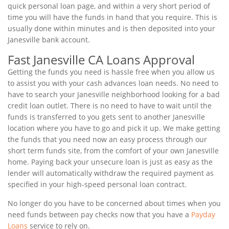
quick personal loan page, and within a very short period of
time you will have the funds in hand that you require. This is
usually done within minutes and is then deposited into your
Janesville bank account.
Fast Janesville CA Loans Approval
Getting the funds you need is hassle free when you allow us
to assist you with your cash advances loan needs. No need to
have to search your Janesville neighborhood looking for a bad
credit loan outlet. There is no need to have to wait until the
funds is transferred to you gets sent to another Janesville
location where you have to go and pick it up. We make getting
the funds that you need now an easy process through our
short term funds site, from the comfort of your own Janesville
home. Paying back your unsecure loan is just as easy as the
lender will automatically withdraw the required payment as
specified in your high-speed personal loan contract.
No longer do you have to be concerned about times when you
need funds between pay checks now that you have a
Payday
Loans
service to rely on.