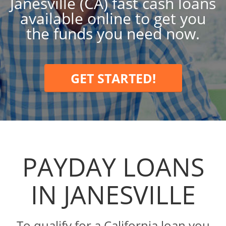
Janesville (CA) fast cash loans
available online to get you
the funds you need now.
GET STARTED!
PAYDAY LOANS
IN JANESVILLE
To qualify for a California loan you