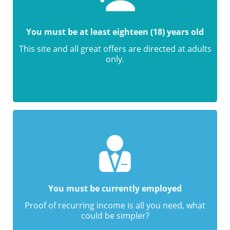
You must be at least eighteen (18) years old
This site and all great offers are directed at adults
only.
You must be currently employed
Proof of recurring income is all you need, what
could be simpler?