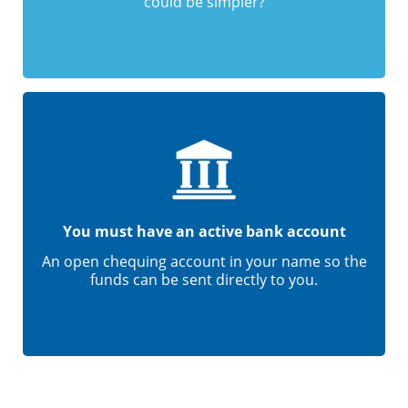
could be simpler?
You must have an active bank account
An open chequing account in your name so the
funds can be sent directly to you.