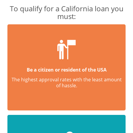
To qualify for a California loan you
must:
Be a citizen or resident of the USA
The highest approval rates with the least amount
of hassle.