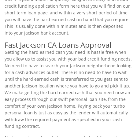
credit funding application form here that you will find on our
short term loan page, and within a very short period of time
you will have the hard earned cash in hand that you require.
This is usually done within minutes and is then deposited
into your Jackson bank account.
Fast Jackson CA Loans Approval
Getting the hard earned cash you need is hassle free when
you allow us to assist you with your bad credit funding needs.
No need to have to search your Jackson neighborhood looking
for a cash advances outlet. There is no need to have to wait
until the hard earned cash is transferred to you gets sent to
another Jackson location where you have to go and pick it up.
We make getting the hard earned cash that you need now an
easy process through our swift personal loan site, from the
comfort of your own Jackson home. Paying back your turbo
personal loan is just as easy as the lender will automatically
withdraw the required payment as specified in your cash
funding contract.