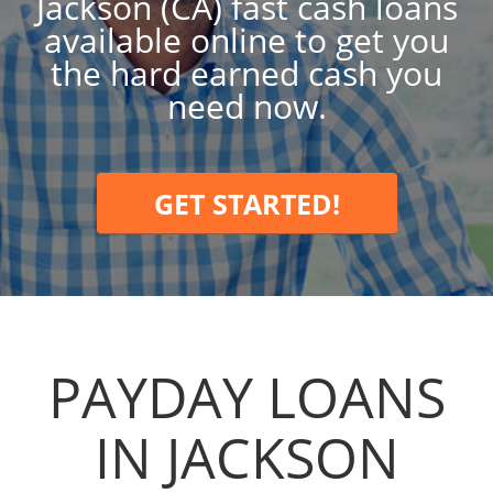
Jackson (CA) fast cash loans
available online to get you
the hard earned cash you
need now.
GET STARTED!
PAYDAY LOANS
IN JACKSON