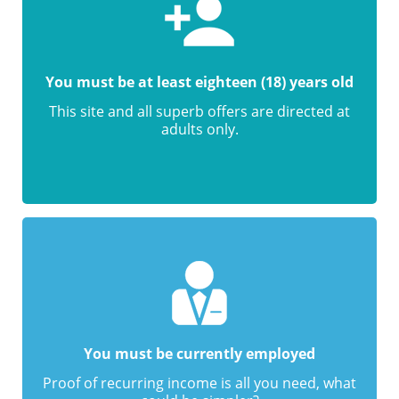
You must be at least eighteen (18) years old
This site and all superb offers are directed at
adults only.
You must be currently employed
Proof of recurring income is all you need, what