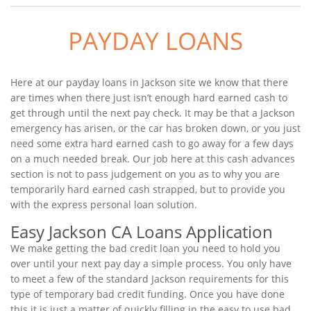
PAYDAY LOANS
Here at our payday loans in Jackson site we know that there
are times when there just isn’t enough hard earned cash to
get through until the next pay check. It may be that a Jackson
emergency has arisen, or the car has broken down, or you just
need some extra hard earned cash to go away for a few days
on a much needed break. Our job here at this cash advances
section is not to pass judgement on you as to why you are
temporarily hard earned cash strapped, but to provide you
with the express personal loan solution.
Easy Jackson CA Loans Application
We make getting the bad credit loan you need to hold you
over until your next pay day a simple process. You only have
to meet a few of the standard Jackson requirements for this
type of temporary bad credit funding. Once you have done
this it is just a matter of quickly filling in the easy to use bad