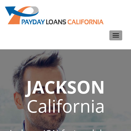
Toggle
navigati
JACKSON
California