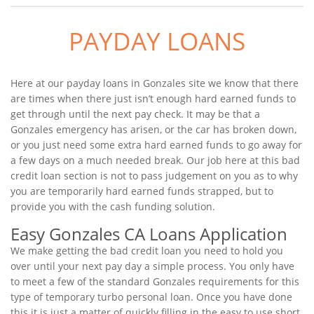
PAYDAY LOANS
Here at our payday loans in Gonzales site we know that there
are times when there just isn’t enough hard earned funds to
get through until the next pay check. It may be that a
Gonzales emergency has arisen, or the car has broken down,
or you just need some extra hard earned funds to go away for
a few days on a much needed break. Our job here at this bad
credit loan section is not to pass judgement on you as to why
you are temporarily hard earned funds strapped, but to
provide you with the cash funding solution.
Easy Gonzales CA Loans Application
We make getting the bad credit loan you need to hold you
over until your next pay day a simple process. You only have
to meet a few of the standard Gonzales requirements for this
type of temporary turbo personal loan. Once you have done
this it is just a matter of quickly filling in the easy to use short