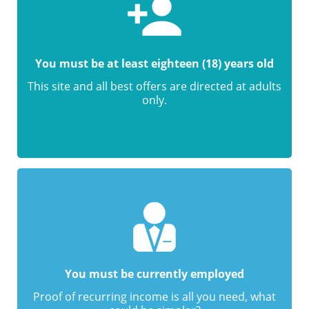
You must be at least eighteen (18) years old
This site and all best offers are directed at adults
only.
You must be currently employed
Proof of recurring income is all you need, what