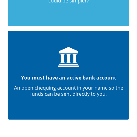
could be simpler?
You must have an active bank account
An open chequing account in your name so the
funds can be sent directly to you.