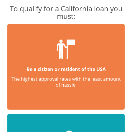
To qualify for a California loan you
must:
Be a citizen or resident of the USA
The highest approval rates with the least amount
of hassle.