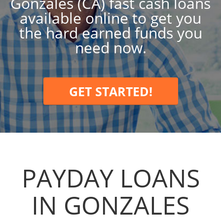
Gonzales (CA) fast cash loans
available online to get you
the hard earned funds you
need now.
GET STARTED!
PAYDAY LOANS
IN GONZALES