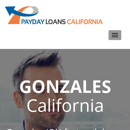
Toggle
navigati
GONZALES
California