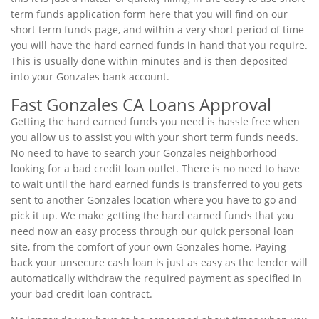
term funds application form here that you will find on our
short term funds page, and within a very short period of time
you will have the hard earned funds in hand that you require.
This is usually done within minutes and is then deposited
into your Gonzales bank account.
Fast Gonzales CA Loans Approval
Getting the hard earned funds you need is hassle free when
you allow us to assist you with your short term funds needs.
No need to have to search your Gonzales neighborhood
looking for a bad credit loan outlet. There is no need to have
to wait until the hard earned funds is transferred to you gets
sent to another Gonzales location where you have to go and
pick it up. We make getting the hard earned funds that you
need now an easy process through our quick personal loan
site, from the comfort of your own Gonzales home. Paying
back your unsecure cash loan is just as easy as the lender will
automatically withdraw the required payment as specified in
your bad credit loan contract.