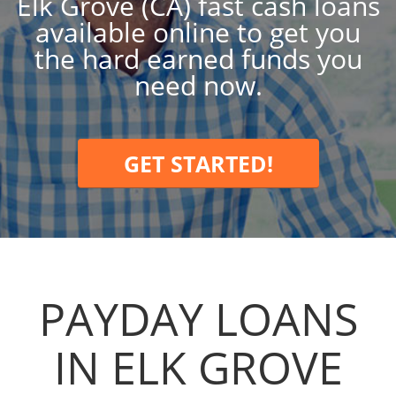
Elk Grove (CA) fast cash loans
available online to get you
the hard earned funds you
need now.
GET STARTED!
PAYDAY LOANS
IN ELK GROVE