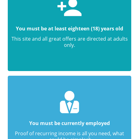
You must be at least eighteen (18) years old
This site and all great offers are directed at adults
only.
You must be currently employed
Proof of recurring income is all you need, what