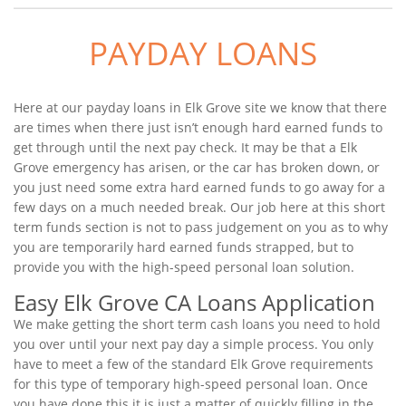
PAYDAY LOANS
Here at our payday loans in Elk Grove site we know that there
are times when there just isn’t enough hard earned funds to
get through until the next pay check. It may be that a Elk
Grove emergency has arisen, or the car has broken down, or
you just need some extra hard earned funds to go away for a
few days on a much needed break. Our job here at this short
term funds section is not to pass judgement on you as to why
you are temporarily hard earned funds strapped, but to
provide you with the high-speed personal loan solution.
Easy Elk Grove CA Loans Application
We make getting the short term cash loans you need to hold
you over until your next pay day a simple process. You only
have to meet a few of the standard Elk Grove requirements
for this type of temporary high-speed personal loan. Once
you have done this it is just a matter of quickly filling in the