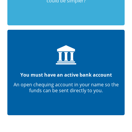
could be simpler?
You must have an active bank account
An open chequing account in your name so the
funds can be sent directly to you.