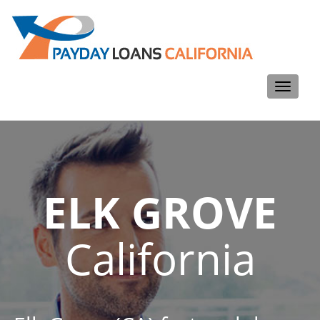
Toggle
navigati
ELK GROVE
California