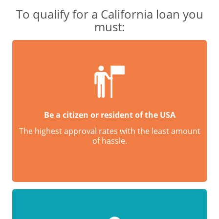
To qualify for a California loan you
must:
Be a citizen or resident of the USA
The highest approval rates with the least amount
of hassle.