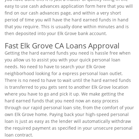
easy to use cash advances application form here that you will
find on our cash advances page, and within a very short
period of time you will have the hard earned funds in hand
that you require. This is usually done within minutes and is
then deposited into your Elk Grove bank account.
Fast Elk Grove CA Loans Approval
Getting the hard earned funds you need is hassle free when
you allow us to assist you with your quick personal loan
needs. No need to have to search your Elk Grove
neighborhood looking for a express personal loan outlet.
There is no need to have to wait until the hard earned funds
is transferred to you gets sent to another Elk Grove location
where you have to go and pick it up. We make getting the
hard earned funds that you need now an easy process
through our rapid personal loan site, from the comfort of your
own Elk Grove home. Paying back your high-speed personal
loan is just as easy as the lender will automatically withdraw
the required payment as specified in your unsecure personal
loan contract.