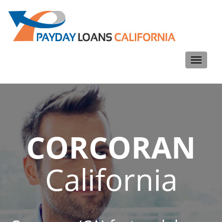
Toggle
navigati
CORCORAN
California