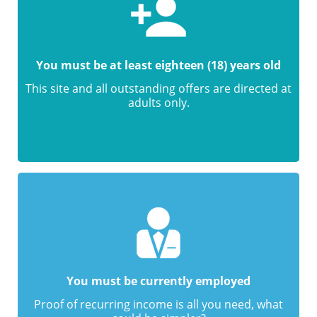
You must be at least eighteen (18) years old
This site and all outstanding offers are directed at
adults only.
You must be currently employed
Proof of recurring income is all you need, what