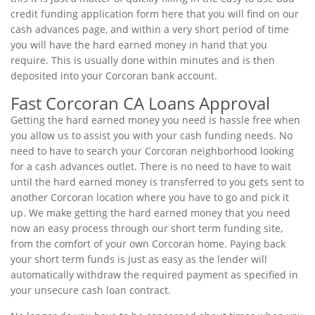
credit funding application form here that you will find on our
cash advances page, and within a very short period of time
you will have the hard earned money in hand that you
require. This is usually done within minutes and is then
deposited into your Corcoran bank account.
Fast Corcoran CA Loans Approval
Getting the hard earned money you need is hassle free when
you allow us to assist you with your cash funding needs. No
need to have to search your Corcoran neighborhood looking
for a cash advances outlet. There is no need to have to wait
until the hard earned money is transferred to you gets sent to
another Corcoran location where you have to go and pick it
up. We make getting the hard earned money that you need
now an easy process through our short term funding site,
from the comfort of your own Corcoran home. Paying back
your short term funds is just as easy as the lender will
automatically withdraw the required payment as specified in
your unsecure cash loan contract.