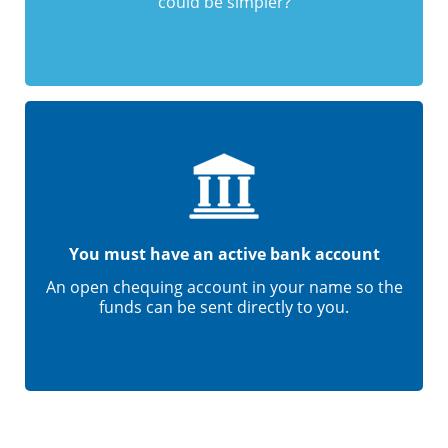
could be simpler?
You must have an active bank account
An open chequing account in your name so the
funds can be sent directly to you.