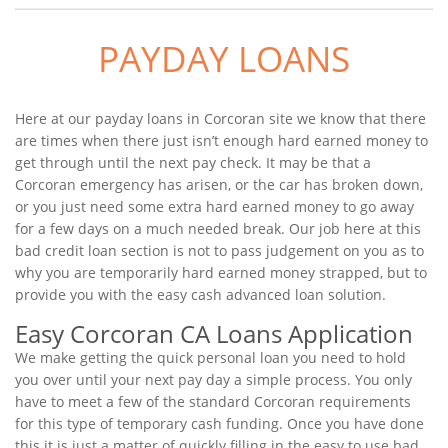
PAYDAY LOANS
Here at our payday loans in Corcoran site we know that there
are times when there just isn’t enough hard earned money to
get through until the next pay check. It may be that a
Corcoran emergency has arisen, or the car has broken down,
or you just need some extra hard earned money to go away
for a few days on a much needed break. Our job here at this
bad credit loan section is not to pass judgement on you as to
why you are temporarily hard earned money strapped, but to
provide you with the easy cash advanced loan solution.
Easy Corcoran CA Loans Application
We make getting the quick personal loan you need to hold
you over until your next pay day a simple process. You only
have to meet a few of the standard Corcoran requirements
for this type of temporary cash funding. Once you have done
this it is just a matter of quickly filling in the easy to use bad