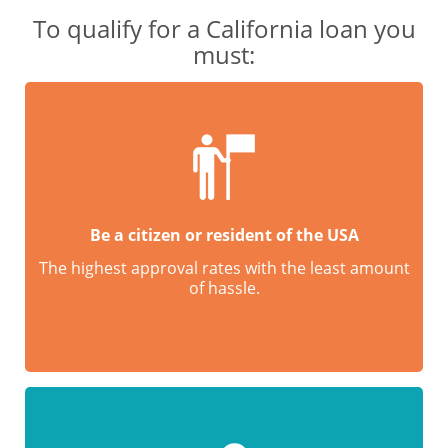
To qualify for a California loan you
must:
Be a citizen or resident of the USA
The highest approval rates with the least amount
of hassle.