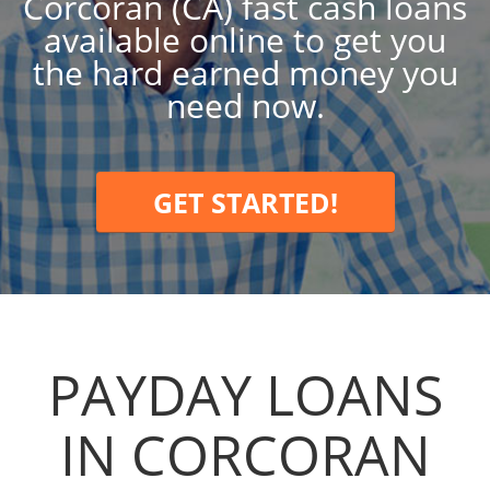
Corcoran (CA) fast cash loans
available online to get you
the hard earned money you
need now.
GET STARTED!
PAYDAY LOANS
IN CORCORAN