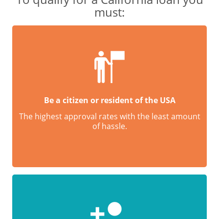
must:
Be a citizen or resident of the USA
The highest approval rates with the least amount
of hassle.