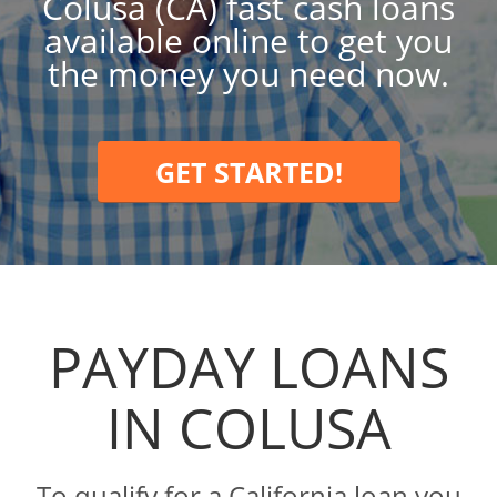
Colusa (CA) fast cash loans
available online to get you
the money you need now.
GET STARTED!
PAYDAY LOANS
IN COLUSA
To qualify for a California loan you