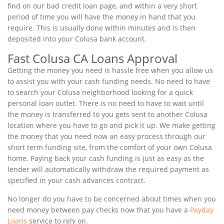
find on our bad credit loan page, and within a very short
period of time you will have the money in hand that you
require. This is usually done within minutes and is then
deposited into your Colusa bank account.
Fast Colusa CA Loans Approval
Getting the money you need is hassle free when you allow us
to assist you with your cash funding needs. No need to have
to search your Colusa neighborhood looking for a quick
personal loan outlet. There is no need to have to wait until
the money is transferred to you gets sent to another Colusa
location where you have to go and pick it up. We make getting
the money that you need now an easy process through our
short term funding site, from the comfort of your own Colusa
home. Paying back your cash funding is just as easy as the
lender will automatically withdraw the required payment as
specified in your cash advances contract.
No longer do you have to be concerned about times when you
need money between pay checks now that you have a
Payday
Loans
service to rely on.