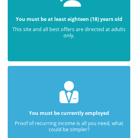
You must be at least eighteen (18) years old
This site and all best offers are directed at adults
only.
You must be currently employed
Proof of recurring income is all you need, what
could be simpler?