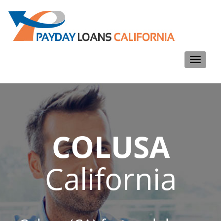
Toggle
navigati
COLUSA
California