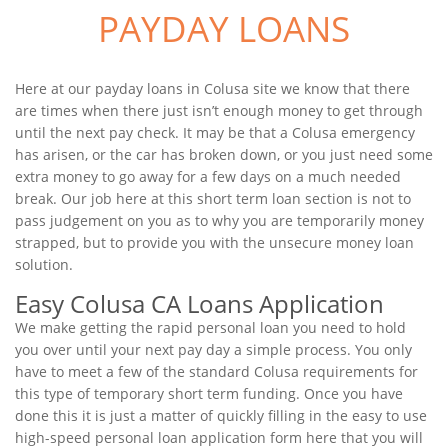
PAYDAY LOANS
Here at our payday loans in Colusa site we know that there
are times when there just isn’t enough money to get through
until the next pay check. It may be that a Colusa emergency
has arisen, or the car has broken down, or you just need some
extra money to go away for a few days on a much needed
break. Our job here at this short term loan section is not to
pass judgement on you as to why you are temporarily money
strapped, but to provide you with the unsecure money loan
solution.
Easy Colusa CA Loans Application
We make getting the rapid personal loan you need to hold
you over until your next pay day a simple process. You only
have to meet a few of the standard Colusa requirements for
this type of temporary short term funding. Once you have
done this it is just a matter of quickly filling in the easy to use
high-speed personal loan application form here that you will