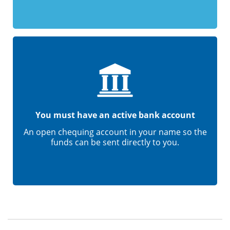
You must have an active bank account
An open chequing account in your name so the
funds can be sent directly to you.