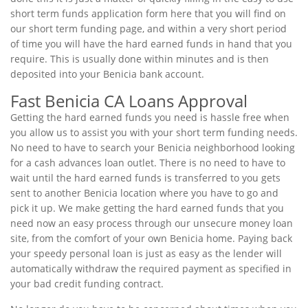
short term funds application form here that you will find on
our short term funding page, and within a very short period
of time you will have the hard earned funds in hand that you
require. This is usually done within minutes and is then
deposited into your Benicia bank account.
Fast Benicia CA Loans Approval
Getting the hard earned funds you need is hassle free when
you allow us to assist you with your short term funding needs.
No need to have to search your Benicia neighborhood looking
for a cash advances loan outlet. There is no need to have to
wait until the hard earned funds is transferred to you gets
sent to another Benicia location where you have to go and
pick it up. We make getting the hard earned funds that you
need now an easy process through our unsecure money loan
site, from the comfort of your own Benicia home. Paying back
your speedy personal loan is just as easy as the lender will
automatically withdraw the required payment as specified in
your bad credit funding contract.