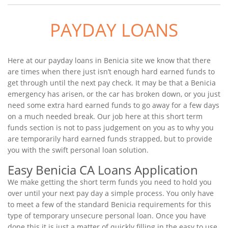
PAYDAY LOANS
Here at our payday loans in Benicia site we know that there
are times when there just isn’t enough hard earned funds to
get through until the next pay check. It may be that a Benicia
emergency has arisen, or the car has broken down, or you just
need some extra hard earned funds to go away for a few days
on a much needed break. Our job here at this short term
funds section is not to pass judgement on you as to why you
are temporarily hard earned funds strapped, but to provide
you with the swift personal loan solution.
Easy Benicia CA Loans Application
We make getting the short term funds you need to hold you
over until your next pay day a simple process. You only have
to meet a few of the standard Benicia requirements for this
type of temporary unsecure personal loan. Once you have
done this it is just a matter of quickly filling in the easy to use