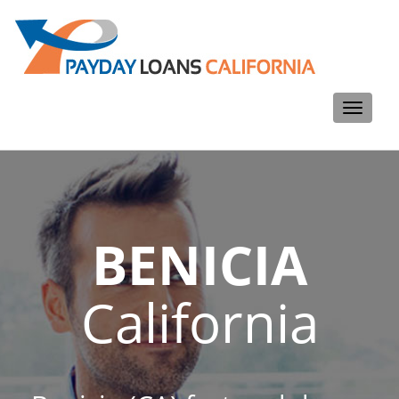
Toggle
navigati
BENICIA
California