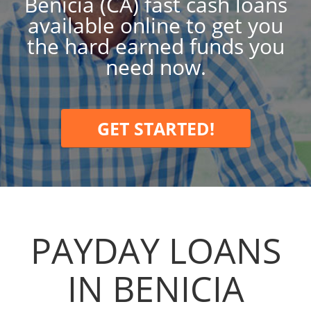
Benicia (CA) fast cash loans
available online to get you
the hard earned funds you
need now.
GET STARTED!
PAYDAY LOANS
IN BENICIA