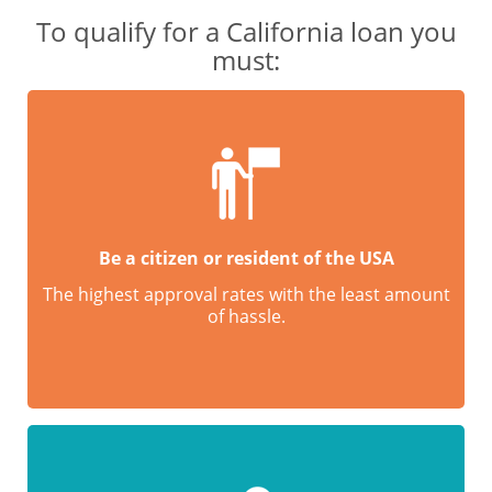
To qualify for a California loan you
must:
Be a citizen or resident of the USA
The highest approval rates with the least amount
of hassle.