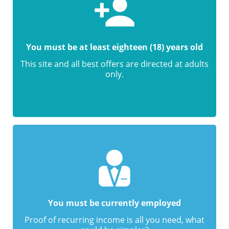
You must be at least eighteen (18) years old
This site and all best offers are directed at adults
only.
You must be currently employed
Proof of recurring income is all you need, what