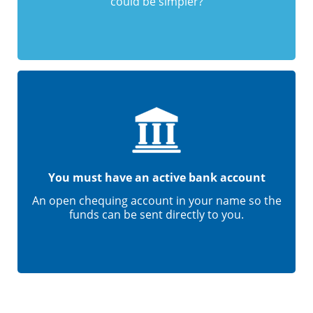
could be simpler?
You must have an active bank account
An open chequing account in your name so the
funds can be sent directly to you.