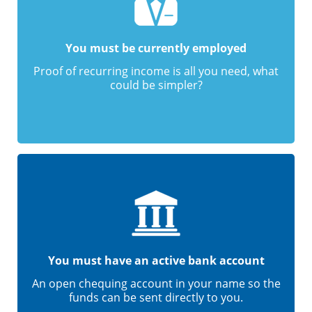
You must be currently employed
Proof of recurring income is all you need, what
could be simpler?
You must have an active bank account
An open chequing account in your name so the
funds can be sent directly to you.