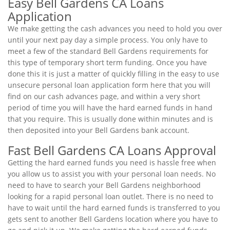
Easy Bell Gardens CA Loans
Application
We make getting the cash advances you need to hold you over
until your next pay day a simple process. You only have to
meet a few of the standard Bell Gardens requirements for
this type of temporary short term funding. Once you have
done this it is just a matter of quickly filling in the easy to use
unsecure personal loan application form here that you will
find on our cash advances page, and within a very short
period of time you will have the hard earned funds in hand
that you require. This is usually done within minutes and is
then deposited into your Bell Gardens bank account.
Fast Bell Gardens CA Loans Approval
Getting the hard earned funds you need is hassle free when
you allow us to assist you with your personal loan needs. No
need to have to search your Bell Gardens neighborhood
looking for a rapid personal loan outlet. There is no need to
have to wait until the hard earned funds is transferred to you
gets sent to another Bell Gardens location where you have to