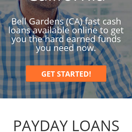
Bell Gardens (CA) fast cash
loans available online to get
you the hard earned funds
you need now.
GET STARTED!
PAYDAY LOANS