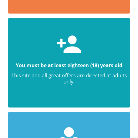
You must be at least eighteen (18) years old
This site and all great offers are directed at adults
only.