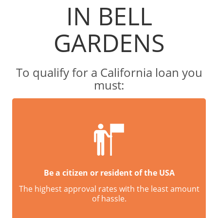
IN BELL
GARDENS
To qualify for a California loan you
must:
Be a citizen or resident of the USA
The highest approval rates with the least amount
of hassle.