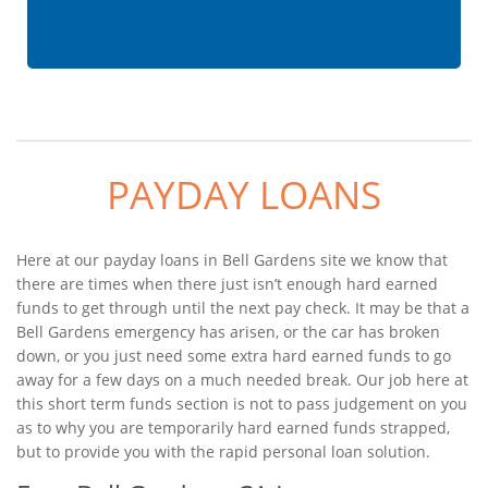
PAYDAY LOANS
Here at our payday loans in Bell Gardens site we know that
there are times when there just isn’t enough hard earned
funds to get through until the next pay check. It may be that a
Bell Gardens emergency has arisen, or the car has broken
down, or you just need some extra hard earned funds to go
away for a few days on a much needed break. Our job here at
this short term funds section is not to pass judgement on you
as to why you are temporarily hard earned funds strapped,
but to provide you with the rapid personal loan solution.