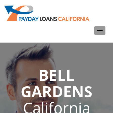
Toggle
navigati
BELL
GARDENS
California