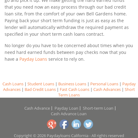
go and pick it up. We make getting the hard earned funds
that you need now an easy process through our bad credit
loan site, from the comfort of your own Bell Gardens home.
Paying back your short term funding is just as easy as the
lender will automatically withdraw the required payment as
specified in your short term cash loans contract.
No longer do you have to be concerned about times when you
need hard earned funds between pay checks now that you
have a
Payday Loans
service to rely on.
Cash Loans
|
Student Loans
|
Business Loans
|
Personal Loans
|
Payday
Advances
|
Bad Credit Loans
|
Fast Cash Loans
|
Cash Advances
|
Short
Term Loans
Cash Advance
Payday Loan
Short-term Loan
Cash Advance Loan
Copyright © 2026 Paydayloans California - All rights reserved