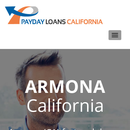
Toggle
navigati
ARMONA
California