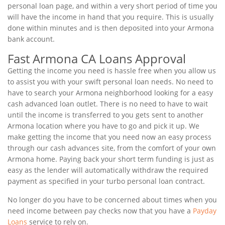
personal loan page, and within a very short period of time you
will have the income in hand that you require. This is usually
done within minutes and is then deposited into your Armona
bank account.
Fast Armona CA Loans Approval
Getting the income you need is hassle free when you allow us
to assist you with your swift personal loan needs. No need to
have to search your Armona neighborhood looking for a easy
cash advanced loan outlet. There is no need to have to wait
until the income is transferred to you gets sent to another
Armona location where you have to go and pick it up. We
make getting the income that you need now an easy process
through our cash advances site, from the comfort of your own
Armona home. Paying back your short term funding is just as
easy as the lender will automatically withdraw the required
payment as specified in your turbo personal loan contract.
No longer do you have to be concerned about times when you
need income between pay checks now that you have a
Payday
Loans
service to rely on.