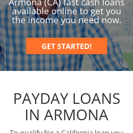
Armona (CA) fast cash loans
available online to get you
the income you need now.
GET STARTED!
PAYDAY LOANS
IN ARMONA
To qualify for a California loan you