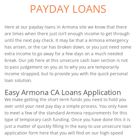
PAYDAY LOANS
Here at our payday loans in Armona site we know that there
are times when there just isn’t enough income to get through
until the next pay check. It may be that a Armona emergency
has arisen, or the car has broken down, or you just need some
extra income to go away for a few days on a much needed
break. Our job here at this unsecure cash loan section is not
to pass judgement on you as to why you are temporarily
income strapped, but to provide you with the quick personal
loan solution.
Easy Armona CA Loans Application
We make getting the short term funds you need to hold you
over until your next pay day a simple process. You only have
to meet a few of the standard Armona requirements for this
type of temporary cash funding. Once you have done this it is
just a matter of quickly filling in the easy to use unsecure loan
application form here that you will find on our high-speed