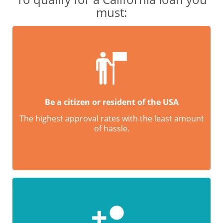
must:
Be a citizen or resident of the USA
The highest approval rates with the least amount
of hassle.