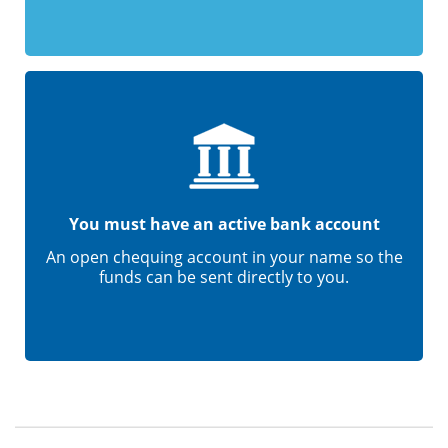
You must have an active bank account
An open chequing account in your name so the
funds can be sent directly to you.