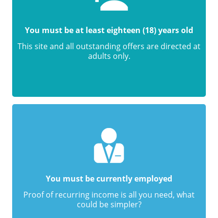
You must be at least eighteen (18) years old
This site and all outstanding offers are directed at
adults only.
You must be currently employed
Proof of recurring income is all you need, what
could be simpler?