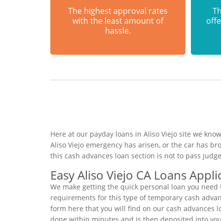
The highest approval rates
Th
with the least amount of
offe
hassle.
Here at our payday loans in Aliso Viejo site we know
Aliso Viejo emergency has arisen, or the car has b
this cash advances loan section is not to pass jud
Easy Aliso Viejo CA Loans Appli
We make getting the quick personal loan you need to
requirements for this type of temporary cash advance
form here that you will find on our cash advances l
done within minutes and is then deposited into you