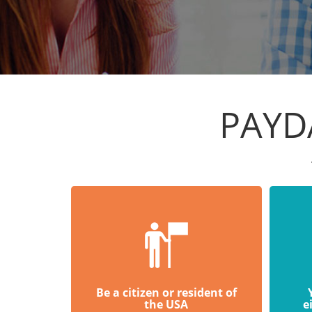
PAYDA
Be a citizen or resident of
the USA
e