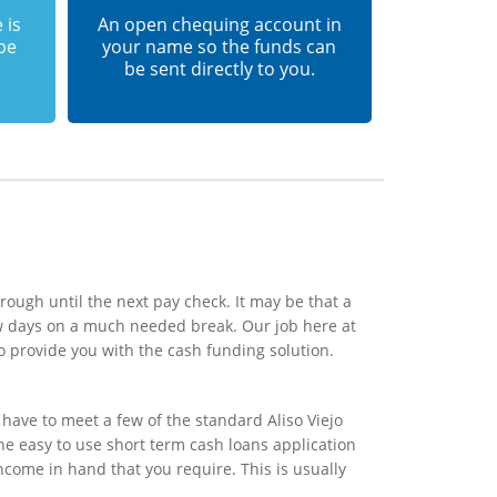
 is
An open chequing account in
 be
your name so the funds can
be sent directly to you.
rough until the next pay check. It may be that a
ew days on a much needed break. Our job here at
o provide you with the cash funding solution.
have to meet a few of the standard Aliso Viejo
the easy to use short term cash loans application
ncome in hand that you require. This is usually