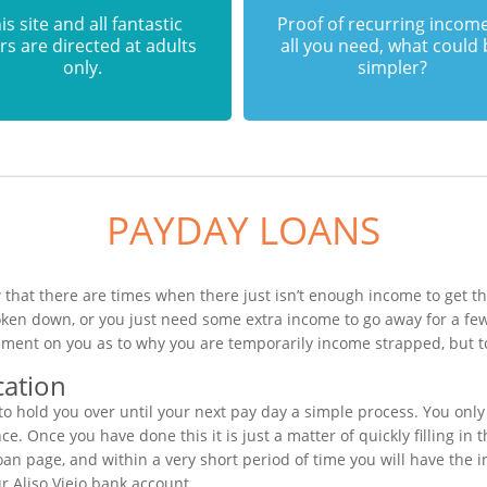
is site and all fantastic
Proof of recurring income
rs are directed at adults
all you need, what could
only.
simpler?
PAYDAY LOANS
 that there are times when there just isn’t enough income to get th
roken down, or you just need some extra income to go away for a f
gement on you as to why you are temporarily income strapped, but t
cation
 hold you over until your next pay day a simple process. You only 
. Once you have done this it is just a matter of quickly filling in 
oan page, and within a very short period of time you will have the i
r Aliso Viejo bank account.