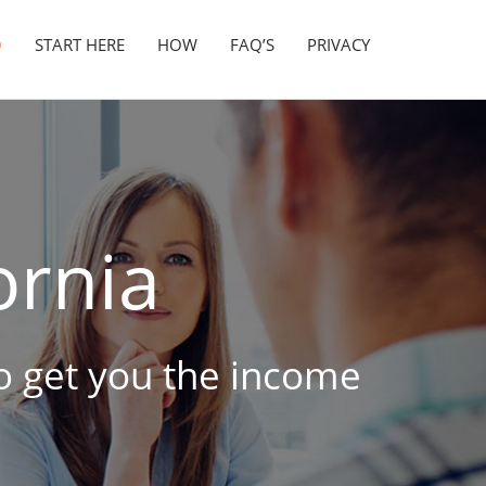
O
START HERE
HOW
FAQ’S
PRIVACY
ornia
 to get you the income