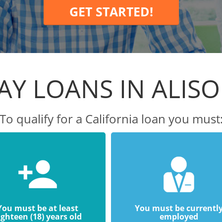
GET STARTED!
Y LOANS IN ALISO
To qualify for a California loan you must
You must be at least
You must be currentl
ighteen (18) years old
employed