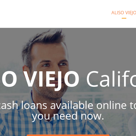
ALISO VIEJ
SO VIEJO
Calif
 cash loans available online
you need now.