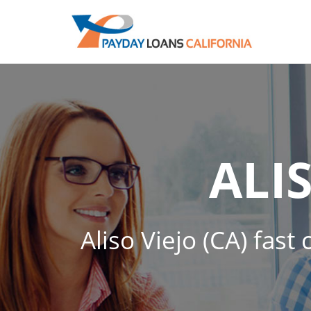
ALI
Aliso Viejo (CA) fast