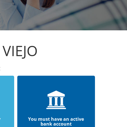
 VIEJO
:
y
You must have an active
bank account