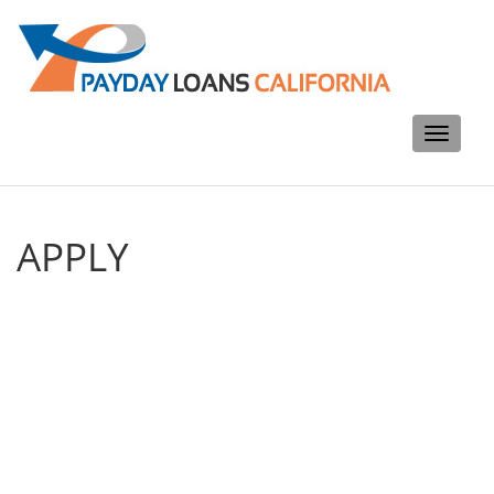
Toggle
navigati
APPLY