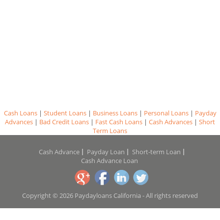
Cash Loans
|
Student Loans
|
Business Loans
|
Personal Loans
|
Payday
Advances
|
Bad Credit Loans
|
Fast Cash Loans
|
Cash Advances
|
Short
Term Loans
Cash Advance
Payday Loan
Short-term Loan
Cash Advance Loan
Copyright © 2026 Paydayloans California - All rights reserved